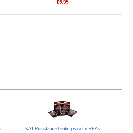
£
6.95
 "Tork" Drip Tip
Frenchy Fog Delrin "Mignon" Drip Ti
p
KA1 Resistance heating wire for RBAs