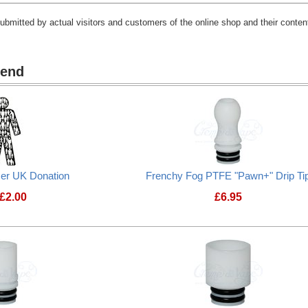
submitted by actual visitors and customers of the online shop and their content
mend
cer UK Donation
Frenchy Fog PTFE "Pawn+" Drip Ti
£
2.00
£
6.95
Prostate Cancer UK Donation