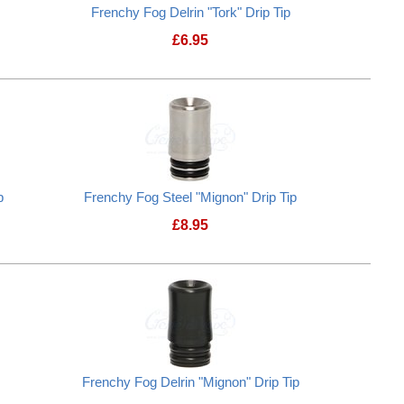
Frenchy Fog Delrin "Tork" Drip Tip
£
6.95
 "Cup" Drip Tip
Frenchy Fog Delrin "Tork" Drip Tip
p
Frenchy Fog Steel "Mignon" Drip Tip
£
8.95
 "Mignon" Drip Tip
Frenchy Fog Steel "Mignon" Drip Tip
Frenchy Fog Delrin "Mignon" Drip Tip