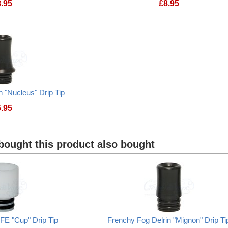
8.95
£
8.95
Frenchy Fog Steel "Nucleus" Drip Tip
Frenchy Fog Steel
n "Nucleus" Drip Tip
6.95
Frenchy Fog Delrin "Nucleus" Drip Tip
ought this product also bought
FE "Cup" Drip Tip
Frenchy Fog Delrin "Mignon" Drip Ti