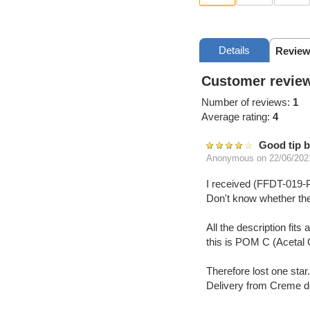
Details
Review
Customer review
Number of reviews:
1
Average rating:
4
Good tip b
Anonymous
on 22/06/202
I received (FFDT-01
Don't know whether the
All the description fi
this is POM C (Acetal 
Therefore lost one star. 
Delivery from Creme de