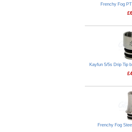
Frenchy Fog PTF
£
Kayfun 5/5s Drip Tip
£
Frenchy Fog Steel