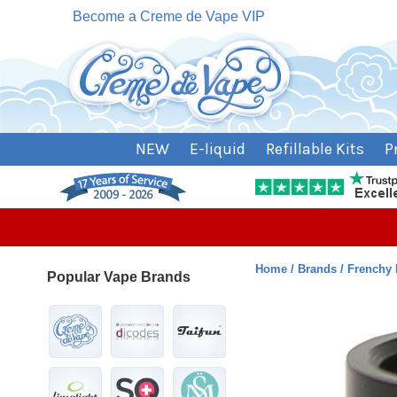
Become a Creme de Vape VIP
NEW
E-liquid
Refillable Kits
P
Home
Brands
Frenchy
Popular Vape Brands