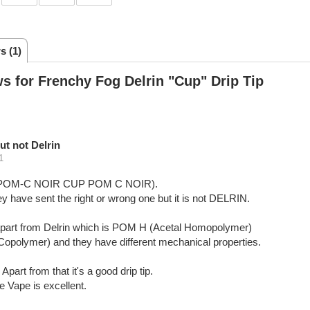
s (1)
s for Frenchy Fog Delrin "Cup" Drip Tip
ut not Delrin
1
9-POM-C NOIR CUP POM C NOIR).
y have sent the right or wrong one but it is not DELRIN.
ts apart from Delrin which is POM H (Acetal Homopolymer)
Copolymer) and they have different mechanical properties.
Apart from that it's a good drip tip.
 Vape is excellent.