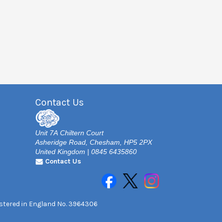
Contact Us
Unit 7A Chiltern Court
Asheridge Road, Chesham, HP5 2PX
United Kingdom | 0845 6435860
Contact Us
gistered in England No. 3964306