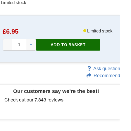
Limited stock
£
6.95
Limited stock
ADD TO BASKET
–
+
Ask question
Recommend
Our customers say we’re the best!