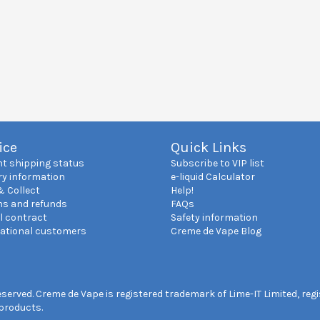
ice
Quick Links
nt shipping status
Subscribe to VIP list
ry information
e-liquid Calculator
& Collect
Help!
ns and refunds
FAQs
l contract
Safety information
national customers
Creme de Vape Blog
reserved. Creme de Vape is registered trademark of Lime-IT Limited, re
 products.