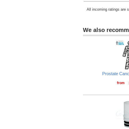
All incoming ratings are 
We also recom
Prostate Can
from