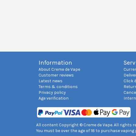
Information
Serv
About Creme de Vape
Curre
Customer reviews
Delive
Latest news
Click 
Terms & conditions
Retur
Privacy policy
Cance
Age verification
Inter
All content Copyright © Creme de Vape. All rights 
You must be over the age of 18 to purchase vaping