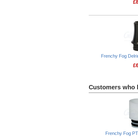
£
Frenchy Fog Delri
£
Customers who b
Heading
1
Frenchy Fog PT