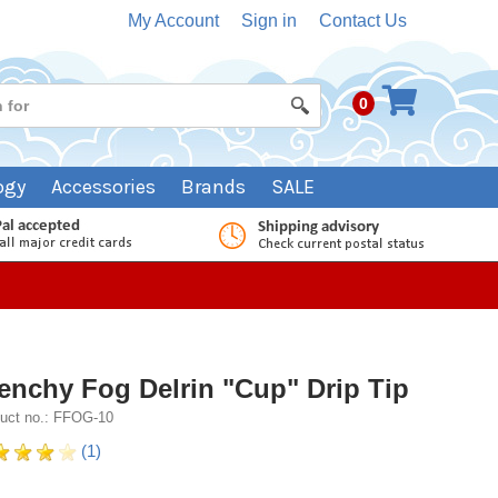
My Account
Sign in
Contact Us
0
ogy
Accessories
Brands
SALE
enchy Fog Delrin "Cup" Drip Tip
uct no.: FFOG-10
(1)