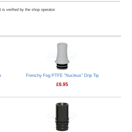
 is verified by the shop operator.
p
Frenchy Fog PTFE "Nucleus" Drip Tip
£
6.95
Frenchy Fog PTFE "Nucleus" Drip T