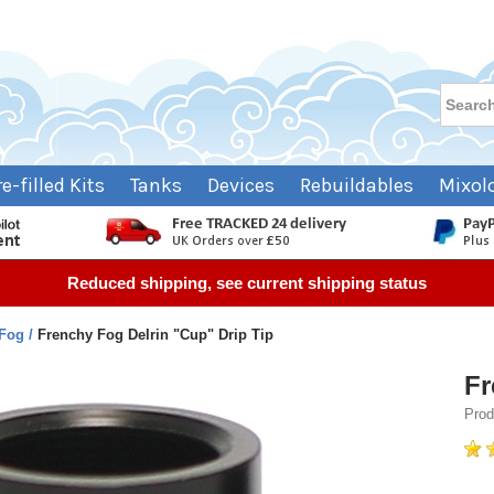
re-filled Kits
Tanks
Devices
Rebuildables
Mixol
Reduced shipping, see current shipping status
 Fog
Frenchy Fog Delrin "Cup" Drip Tip
Fr
Prod