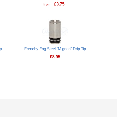
£
3.75
from
ip
Frenchy Fog Steel "Mignon" Drip Tip
£
8.95