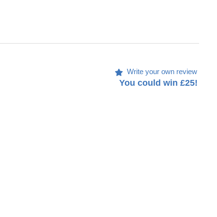
Write your own review
You could win £25!