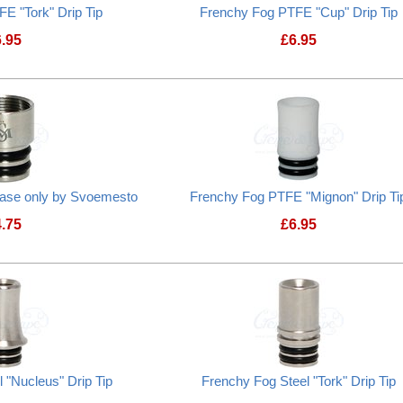
E "Tork" Drip Tip
Frenchy Fog PTFE "Cup" Drip Tip
6.95
£
6.95
Frenchy Fog PTFE "Tork" Drip Tip
Frenchy Fog PTFE
 base only by Svoemesto
Frenchy Fog PTFE "Mignon" Drip Ti
4.75
£
6.95
Frenchy Fog PTFE
 "Nucleus" Drip Tip
Frenchy Fog Steel "Tork" Drip Tip