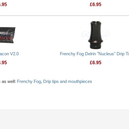
6.95
£
6.95
Bacon V2.0
Frenchy Fog Delrin "Nucleus" Drip T
3.95
£
6.95
 as well:
Frenchy Fog
,
Drip tips and mouthpieces