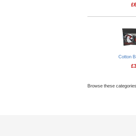
£
Cotton 
£
Browse these categories