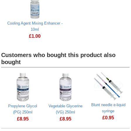
Cooling Agent Mixing Enhancer -
10ml
£
1.00
Customers who bought this product also
bought
Heading
1
Blunt needle e-liquid
Propylene Glycol
Vegetable Glycerine
syringe
(PG) 250ml
(VG) 250ml
£
0.95
£
8.95
£
8.95