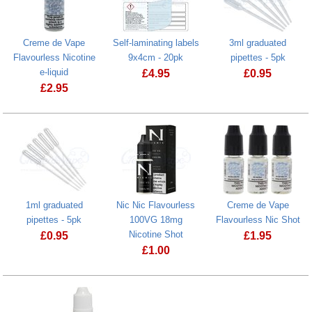
Creme de Vape
Self-laminating labels
3ml graduated
Flavourless Nicotine
9x4cm - 20pk
pipettes - 5pk
e-liquid
£
4.95
£
0.95
£
2.95
Self-laminating labels 9x4cm - 20pk
Creme de Vape Flavourless Nicotine e-liquid
1ml graduated
Nic Nic Flavourless
Creme de Vape
pipettes - 5pk
100VG 18mg
Flavourless Nic Shot
Nicotine Shot
£
0.95
£
1.95
£
1.00