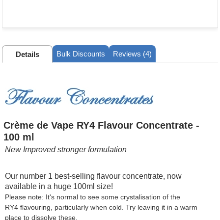
Bulk Discounts
Reviews (4)
Details
Crème de Vape RY4 Flavour Concentrate -
100 ml
New Improved stronger formulation
Our number 1 best-selling flavour concentrate, now
available in a huge 100ml size!
Please note: It's normal to see some crystalisation of the
RY4 flavouring, particularly when cold. Try leaving it in a warm
place to dissolve these.