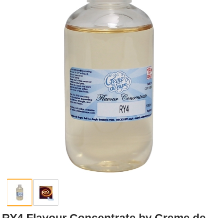
Rebuildables
Mixology
Accessories
Brands
SALE