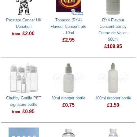
Prostate Cancer UK
Tobacco (RY4)
RY4 Flavour
Donation
Flavour Concentrate
Concentrate by
- 10ml
Creme de Vape -
£
2.00
from
500ml
£
2.95
Prostate Cancer UK Donation
£
109.95
Tobacco (RY4) Flavour Concentrate - 
Chubby Gorilla PET
30ml dropper bottle
100ml dropper bottle
signature bottle
£
0.75
£
1.50
£
0.95
from
100ml dropper
Chubby Gorilla PET signature bottle