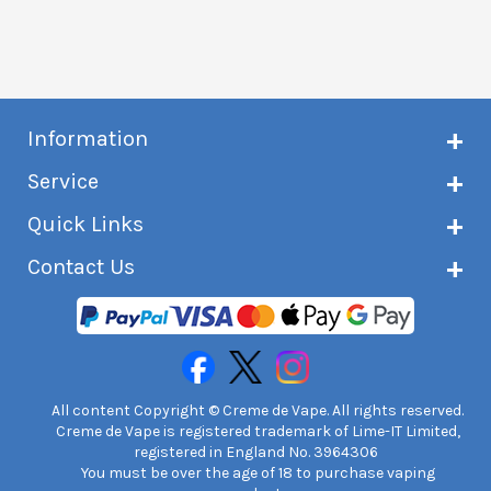
Information
About Creme de Vape
Service
Customer reviews
Latest news
Current shipping status
Quick Links
Terms & conditions
Delivery information
Privacy policy
Click & Collect
Subscribe to VIP list
Contact Us
Age verification
Returns and refunds
e-liquid Calculator
Cancel contract
Help!
International customers
FAQs
Safety information
Unit 7A Chiltern Court
Creme de Vape Blog
Asheridge Road, Chesham, HP5 2PX
United Kingdom | 0845 6435860
Contact Us
All content Copyright © Creme de Vape. All rights reserved.
Creme de Vape is registered trademark of Lime-IT Limited,
registered in England No. 3964306
You must be over the age of 18 to purchase vaping