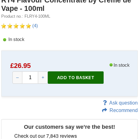
RY4 Flavour Concentrate by Creme de
Vape - 100ml
Product no.: FLRY4-100ML
(4)
In stock
£
26.95
In stock
ADD TO BASKET
–
+
Ask question
Recommend
Our customers say we’re the best!