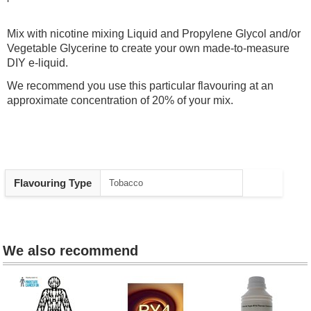
Mix with nicotine mixing Liquid and Propylene Glycol and/or
Vegetable Glycerine to create your own made-to-measure
DIY e-liquid.
We recommend you use this particular flavouring at an
approximate concentration of 20% of your mix.
Heading
Flavouring Type
Tobacco
1
We also recommend