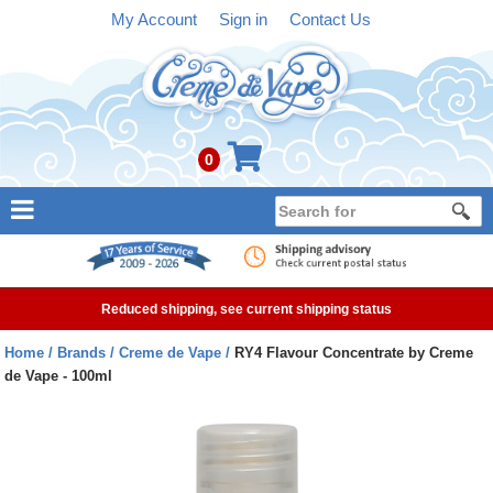
My Account
Sign in
Contact Us
0
NEW
E-liquid
Reduced shipping, see current shipping status
Refillable Kits
Home
Brands
Creme de Vape
RY4 Flavour Concentrate by Creme
de Vape - 100ml
Pre-filled Kits
Tanks
Devices