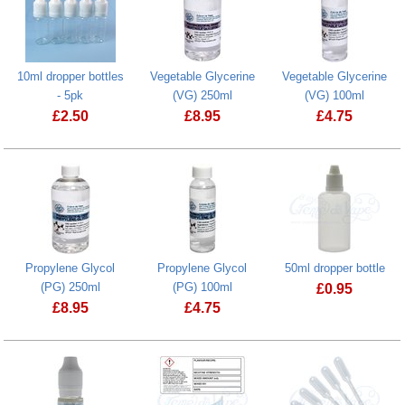
10ml dropper bottles
Vegetable Glycerine
Vegetable Glycerine
- 5pk
(VG) 250ml
(VG) 100ml
£
2.50
£
8.95
£
4.75
Propylene Glycol
Propylene Glycol
50ml dropper bottle
(PG) 250ml
(PG) 100ml
£
0.95
£
8.95
£
4.75
50ml dropper 