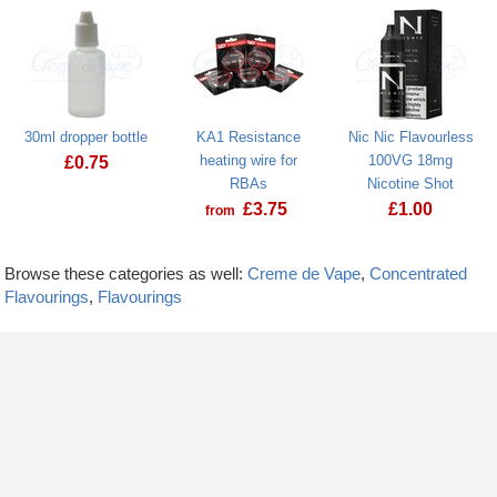
30ml dropper bottle
KA1 Resistance
Nic Nic Flavourless
heating wire for
100VG 18mg
£
0.75
RBAs
Nicotine Shot
£
3.75
£
1.00
from
Browse these categories as well:
Creme de Vape
,
Concentrated
Flavourings
,
Flavourings