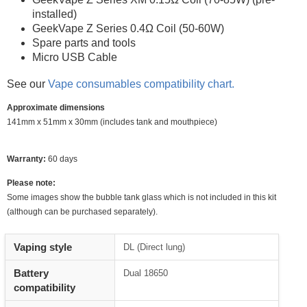
installed)
GeekVape Z Series 0.4Ω Coil (50-60W)
Spare parts and tools
Micro USB Cable
See our
Vape consumables compatibility chart.
Approximate dimensions
141mm x 51mm x 30mm (includes tank and mouthpiece)
Warranty:
60 days
Please note:
Some images show the bubble tank glass which is not included in this kit
(although can be purchased separately).
Vaping style
DL (Direct lung)
Battery
Dual 18650
compatibility