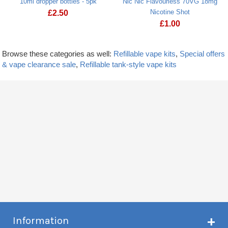
10ml dropper bottles - 5pk
Nic Nic Flavourless 70VG 18mg
Nicotine Shot
£
2.50
£
1.00
Browse these categories as well:
Refillable vape kits
,
Special offers
& vape clearance sale
,
Refillable tank-style vape kits
Information