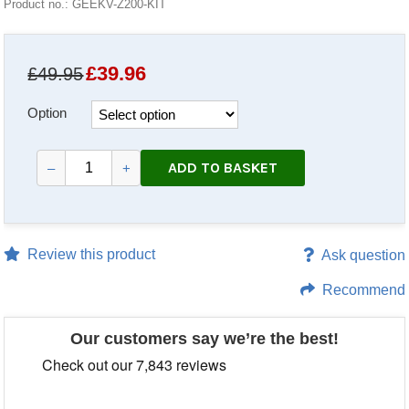
Product no.: GEEKV-Z200-KIT
£
39.96
£49.95
Option
ADD TO BASKET
–
+
Review this product
Ask question
Recommend
Our customers say we’re the best!