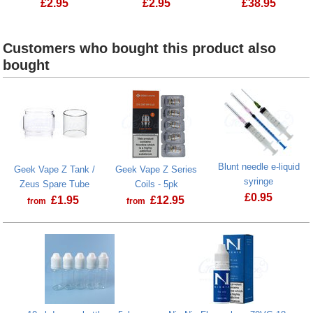
£
2.95
£
2.95
£
38.95
Geek Vape Ae
Customers who bought this product also
bought
Blunt needle e-liquid
Geek Vape Z Tank /
Geek Vape Z Series
syringe
Zeus Spare Tube
Coils - 5pk
£
0.95
£
1.95
£
12.95
from
from