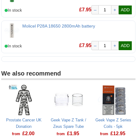
£
7.95
–
+
ADD
Molicel P28A 18650 2800mAh battery
Molicel P28A 18650 2800mAh battery
£
7.95
–
+
ADD
We also recommend
Prostate Cancer UK
Geek Vape Z Tank /
Geek Vape Z Series
Donation
Zeus Spare Tube
Coils - 5pk
£
2.00
£
1.95
£
12.95
from
from
from