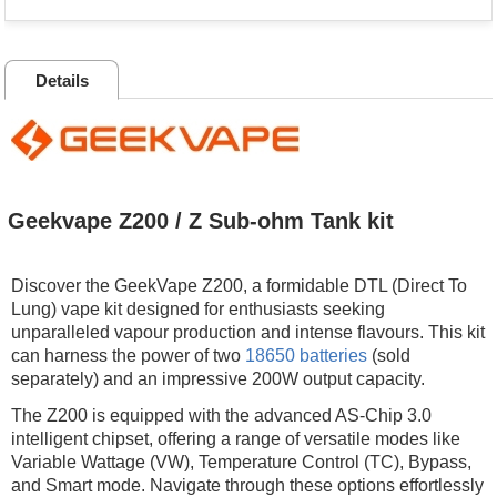
Details
Geekvape Z200 / Z Sub-ohm Tank kit
Discover the GeekVape Z200, a formidable DTL (Direct To
Lung) vape kit designed for enthusiasts seeking
unparalleled vapour production and intense flavours. This kit
can harness the power of two
18650 batteries
(sold
separately) and an impressive 200W output capacity.
The Z200 is equipped with the advanced AS-Chip 3.0
intelligent chipset, offering a range of versatile modes like
Variable Wattage (VW), Temperature Control (TC), Bypass,
and Smart mode. Navigate through these options effortlessly