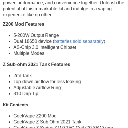
power, performance, and convenience together. Unleash the
potential of this remarkable kit and indulge in a vaping
experience like no other.
Z200 Mod Features
5-200W Output Range
Dual 18650 device (
batteries sold separately
)
AS-Chip 3.0 Intelligent Chipset
Multiple Modes
Z Sub-ohm 2021 Tank Features
2ml Tank
Top-down air flow for less leaking
Adjustable Airflow Ring
810 Drip Tip
Kit Contents
GeekVape Z200 Mod
GeekVape Z Sub Ohm 2021 Tank
GeekVape Z Series XM 0.15Ω Coil (70-85W) (pre-