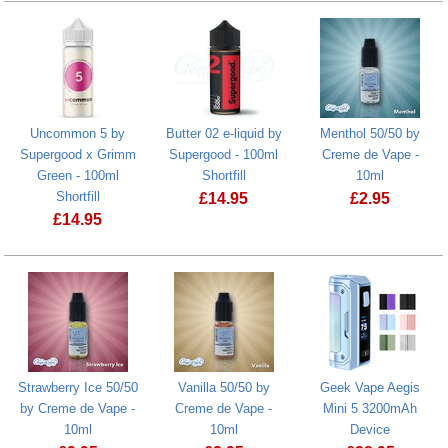
Uncommon 5 by
Butter 02 e-liquid by
Menthol 50/50 by
Supergood x Grimm
Supergood - 100ml
Creme de Vape -
Green - 100ml
Shortfill
10ml
Shortfill
£
14.95
£
2.95
£
14.95
Strawberry Ice 50/50
Vanilla 50/50 by
Geek Vape Aegis
by Creme de Vape -
Creme de Vape -
Mini 5 3200mAh
10ml
10ml
Device