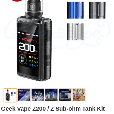
Rebuildables
Mixology
Accessories
Brands
SALE
Geek Vape Z200 / Z Sub-ohm Tank Kit