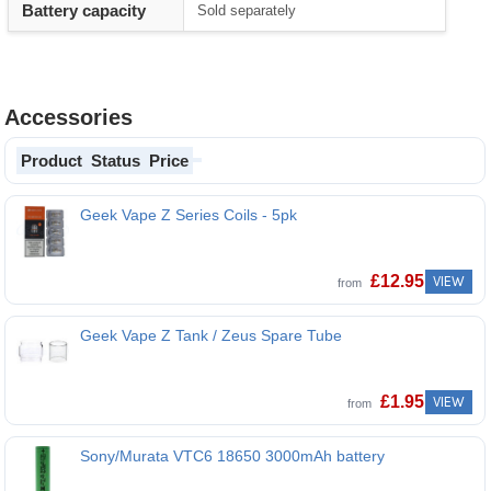
Battery capacity
Sold separately
Accessories
Product
Status
Price
Geek Vape Z Series Coils - 5pk
£
12.95
VIEW
from
Geek Vape Z Tank / Zeus Spare Tube
£
1.95
VIEW
from
Sony/Murata VTC6 18650 3000mAh battery