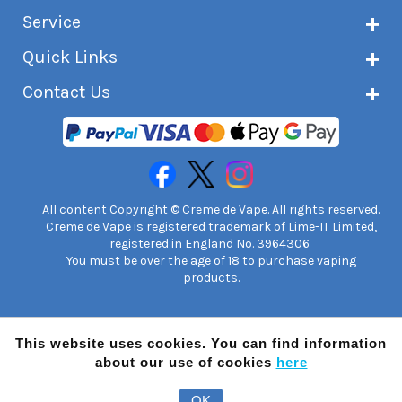
About Creme de Vape
Service
Customer reviews
Latest news
Current shipping status
Quick Links
Terms & conditions
Delivery information
Privacy policy
Click & Collect
Subscribe to VIP list
Contact Us
Age verification
Returns and refunds
e-liquid Calculator
Cancel contract
Help!
International customers
FAQs
Safety information
Unit 7A Chiltern Court
Creme de Vape Blog
Asheridge Road, Chesham, HP5 2PX
United Kingdom | 0845 6435860
Contact Us
All content Copyright © Creme de Vape. All rights reserved.
Creme de Vape is registered trademark of Lime-IT Limited,
registered in England No. 3964306
You must be over the age of 18 to purchase vaping
products.
This website uses cookies. You can find information
about our use of cookies
here
OK