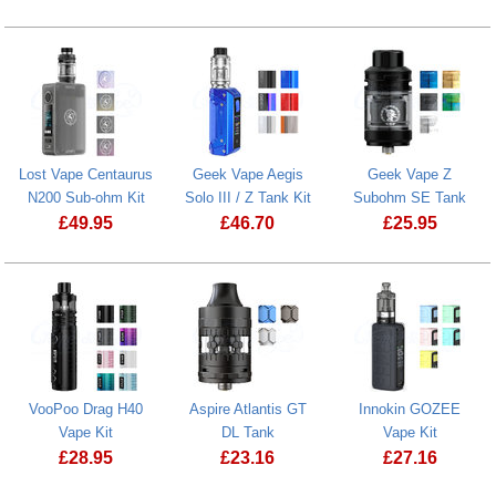
Prostate Cancer UK Donation
Lost Vape Centaurus
Geek Vape Aegis
Geek Vape Z
N200 Sub-ohm Kit
Solo III / Z Tank Kit
Subohm SE Tank
£
49.95
£
46.70
£
25.95
Lost Vape Centaurus N200 Sub-ohm Kit
VooPoo Drag H40
Aspire Atlantis GT
Innokin GOZEE
Vape Kit
DL Tank
Vape Kit
£
28.95
£
23.16
£
27.16
VooPoo Drag H40 Vape Kit
Innokin GOZ