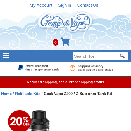
My Account
Sign in
Contact Us
0
NEW
E-liquid
Reduced shipping, see current shipping status
Refillable Kits
Home
Refillable Kits
Geek Vape Z200 / Z Sub-ohm Tank Kit
Pre-filled Kits
Tanks
Devices