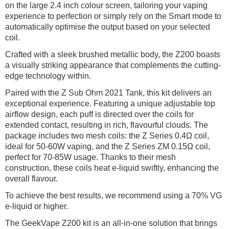
on the large 2.4 inch colour screen, tailoring your vaping
experience to perfection or simply rely on the Smart mode to
automatically optimise the output based on your selected
coil.
Crafted with a sleek brushed metallic body, the Z200 boasts
a visually striking appearance that complements the cutting-
edge technology within.
Paired with the Z Sub Ohm 2021 Tank, this kit delivers an
exceptional experience. Featuring a unique adjustable top
airflow design, each puff is directed over the coils for
extended contact, resulting in rich, flavourful clouds. The
package includes two mesh coils: the Z Series 0.4Ω coil,
ideal for 50-60W vaping, and the Z Series ZM 0.15Ω coil,
perfect for 70-85W usage. Thanks to their mesh
construction, these coils heat e-liquid swiftly, enhancing the
overall flavour.
To achieve the best results, we recommend using a 70% VG
e-liquid or higher.
The GeekVape Z200 kit is an all-in-one solution that brings