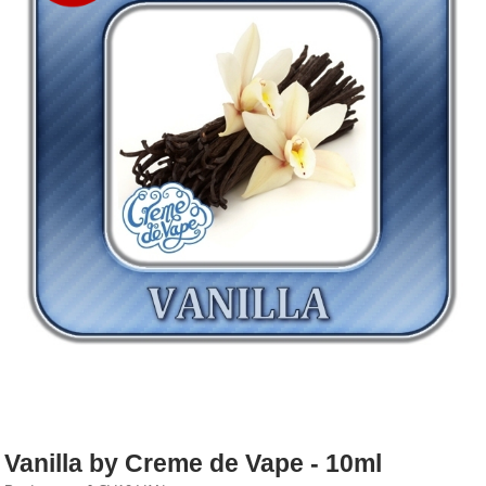
Rebuildables
Mixology
Accessories
Brands
SALE
Vanilla by Creme de Vape - 10ml