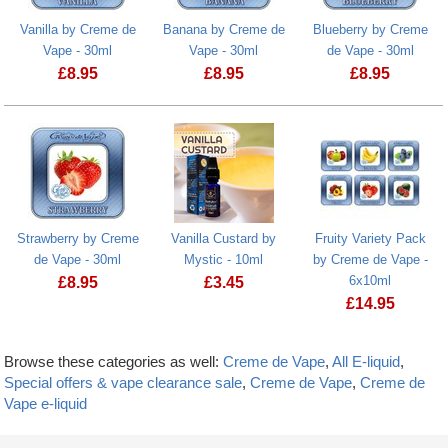
Vanilla by Creme de
Banana by Creme de
Blueberry by Creme
Vape - 30ml
Vape - 30ml
de Vape - 30ml
£
8.95
£
8.95
£
8.95
Strawberry by Creme
Vanilla Custard by
Fruity Variety Pack
de Vape - 30ml
Mystic - 10ml
by Creme de Vape -
6x10ml
£
8.95
£
3.45
£
14.95
Browse these categories as well:
Creme de Vape
,
All E-liquid
,
Special offers & vape clearance sale
,
Creme de Vape
,
Creme de
Vape e-liquid