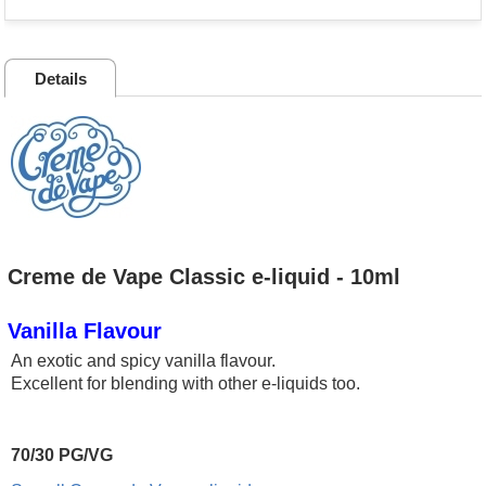
Details
Creme de Vape Classic e-liquid - 10ml
Vanilla Flavour
An exotic and spicy vanilla flavour.
Excellent for blending with other e-liquids too.
70/30 PG/VG