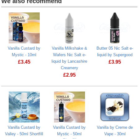
We also recommend
Vanilla Custard by
Vanilla Milkshake &
Butter 05 Nic Salt e-
Mystic - 10ml
Wafers Nic Salt e-
liquid by Supergood
liquid by Lancashire
£
3.45
£
3.95
Creamery
Vanilla Custard by Mystic - 10ml
Butter 05 Nic
£
2.95
Vanilla Custard by
Vanilla Custard by
Vanilla by Creme de
Valley - 50ml Shortfill
Mystic - 50ml
Vape - 30ml