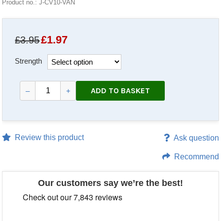
Product no.: J-CV10-VAN
£
1.97
£3.95
Strength
ADD TO BASKET
–
+
Review this product
Ask question
Recommend
Our customers say we’re the best!