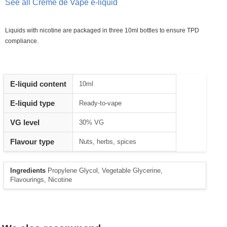
See all Creme de Vape e-liquid
Liquids with nicotine are packaged in three 10ml bottles to ensure TPD
compliance.
Heading
E-liquid content
10ml
1
E-liquid type
Ready-to-vape
VG level
30% VG
Flavour type
Nuts, herbs, spices
Ingredients
Propylene Glycol, Vegetable Glycerine,
Flavourings, Nicotine