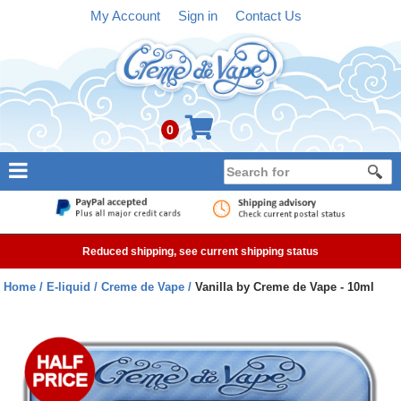
My Account
Sign in
Contact Us
0
NEW
E-liquid
Reduced shipping, see current shipping status
Refillable Kits
Home
E-liquid
Creme de Vape
Vanilla by Creme de Vape - 10ml
Pre-filled Kits
Tanks
Devices