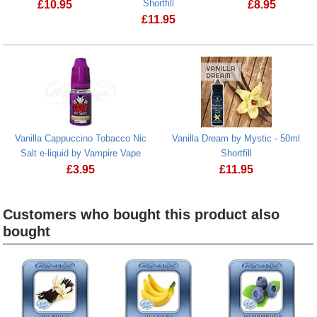
Shortfill
£
10.95
£
8.95
£
11.95
Vanilla Custard by Valley - 50ml Shortfill
Vanilla Custard by Mystic - 50ml Shortfi
Vanilla Cappuccino Tobacco Nic
Vanilla Dream by Mystic - 50ml
Salt e-liquid by Vampire Vape
Shortfill
£
3.95
£
11.95
Vanilla Cappuccino Tobacco Nic Salt e-liquid by Vampire
Vanilla Dream by Mys
Customers who bought this product also
bought
Heading
1