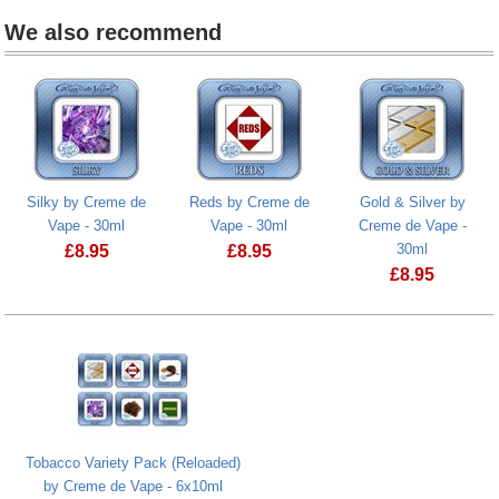
We also recommend
Silky by Creme de
Reds by Creme de
Gold & Silver by
Vape - 30ml
Vape - 30ml
Creme de Vape -
30ml
£
8.95
£
8.95
£
8.95
Tobacco Variety Pack (Reloaded)
by Creme de Vape - 6x10ml