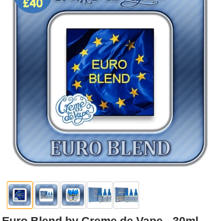
Rebuildables
Mixology
Accessories
Brands
SALE