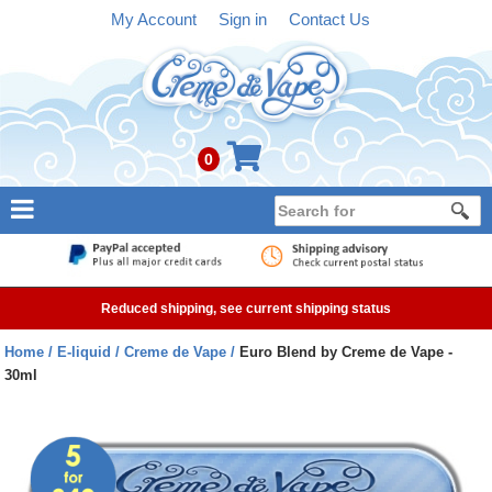
My Account
Sign in
Contact Us
0
NEW
E-liquid
Reduced shipping, see current shipping status
Refillable Kits
Home
E-liquid
Creme de Vape
Euro Blend by Creme de Vape -
30ml
Pre-filled Kits
Tanks
Devices