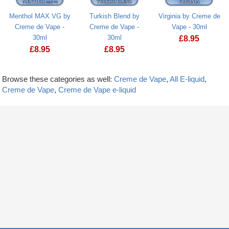
Menthol MAX VG by
Turkish Blend by
Virginia by Creme de
Creme de Vape -
Creme de Vape -
Vape - 30ml
30ml
30ml
£
8.95
£
8.95
£
8.95
Browse these categories as well:
Creme de Vape
,
All E-liquid
,
Creme de Vape
,
Creme de Vape e-liquid