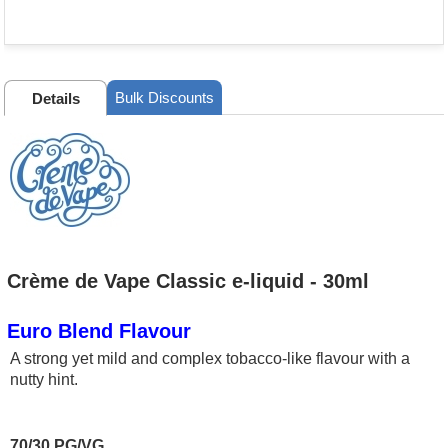
Bulk Discounts
Details
Crème de Vape Classic e-liquid - 30ml
Euro Blend Flavour
A strong yet mild and complex tobacco-like flavour with a
nutty hint.
70/30 PG/VG