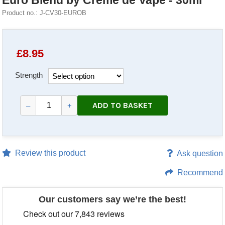
Euro Blend by Creme de Vape - 30ml
Product no.: J-CV30-EUROB
£
8.95
Strength
ADD TO BASKET
–
+
Review this product
Ask question
Recommend
Our customers say we’re the best!