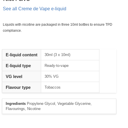
See all Creme de Vape e-liquid
Liquids with nicotine are packaged in three 10ml bottles to ensure TPD
compliance.
Heading
E-liquid content
30ml (3 x 10ml)
1
E-liquid type
Ready-to-vape
VG level
30% VG
Flavour type
Tobaccos
Ingredients
Propylene Glycol, Vegetable Glycerine,
Flavourings, Nicotine