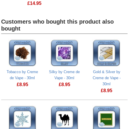
£
14.95
Customers who bought this product also
bought
Heading
1
Tobacco by Creme
Silky by Creme de
Gold & Silver by
de Vape - 30ml
Vape - 30ml
Creme de Vape -
30ml
£
8.95
£
8.95
£
8.95