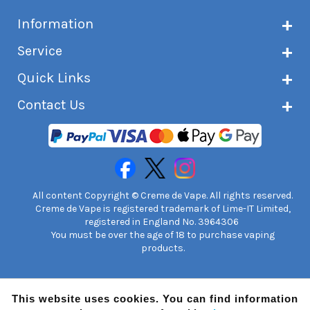
Information
About Creme de Vape
Service
Customer reviews
Latest news
Current shipping status
Quick Links
Terms & conditions
Delivery information
Privacy policy
Click & Collect
Subscribe to VIP list
Contact Us
Age verification
Returns and refunds
e-liquid Calculator
Cancel contract
Help!
International customers
FAQs
Safety information
Unit 7A Chiltern Court
Creme de Vape Blog
Asheridge Road, Chesham, HP5 2PX
United Kingdom | 0845 6435860
Contact Us
All content Copyright © Creme de Vape. All rights reserved.
Creme de Vape is registered trademark of Lime-IT Limited,
registered in England No. 3964306
You must be over the age of 18 to purchase vaping
products.
This website uses cookies. You can find information