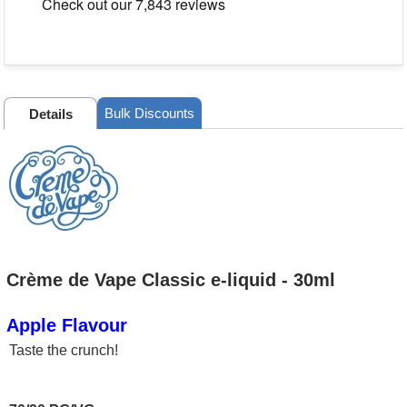
Bulk Discounts
Details
Crème de Vape Classic e-liquid - 30ml
Apple Flavour
Taste the crunch!