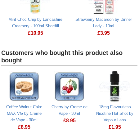
Mint Choc Chip by Lancashire
Strawberry Macaroon by Dinner
Creamery - 100ml Shortfill
Lady - 10ml
£
10.95
£
3.95
Mint Choc Chip by Lancashire Creamery - 100ml Shortfill
Strawberry Macaroo
Customers who bought this product also
bought
Heading
1
Coffee Walnut Cake
Cherry by Creme de
18mg Flavourless
MAX VG by Creme
Vape - 30ml
Nicotine Hot Shot by
de Vape - 30ml
Vapour Labs
£
8.95
£
8.95
£
1.95