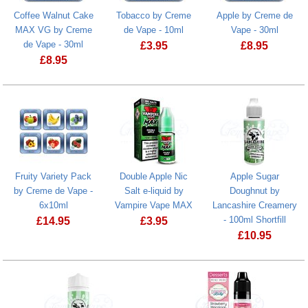
Coffee Walnut Cake
Tobacco by Creme
Apple by Creme de
MAX VG by Creme
de Vape - 10ml
Vape - 30ml
de Vape - 30ml
£
3.95
£
8.95
£
8.95
Fruity Variety Pack
Double Apple Nic
Apple Sugar
by Creme de Vape -
Salt e-liquid by
Doughnut by
6x10ml
Vampire Vape MAX
Lancashire Creamery
- 100ml Shortfill
£
14.95
£
3.95
£
10.95
Double Apple Nic Salt e-liquid by Va