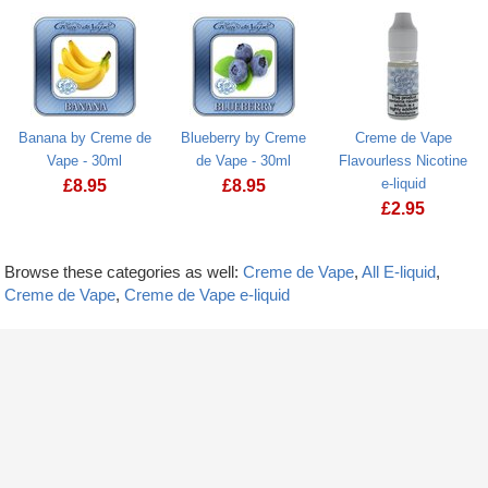
Banana by Creme de
Blueberry by Creme
Creme de Vape
Vape - 30ml
de Vape - 30ml
Flavourless Nicotine
e-liquid
£
8.95
£
8.95
£
2.95
Browse these categories as well:
Creme de Vape
,
All E-liquid
,
Creme de Vape
,
Creme de Vape e-liquid