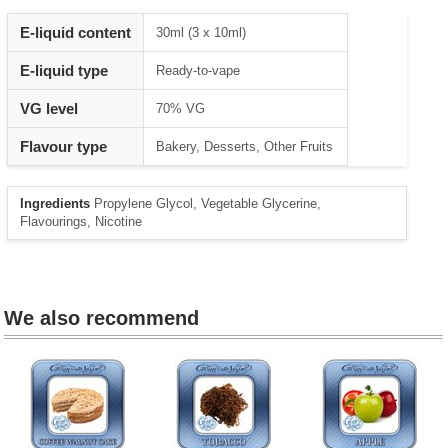
Heading
E-liquid content
30ml (3 x 10ml)
1
E-liquid type
Ready-to-vape
VG level
70% VG
Flavour type
Bakery, Desserts, Other Fruits
Ingredients
Propylene Glycol, Vegetable Glycerine,
Flavourings, Nicotine
We also recommend