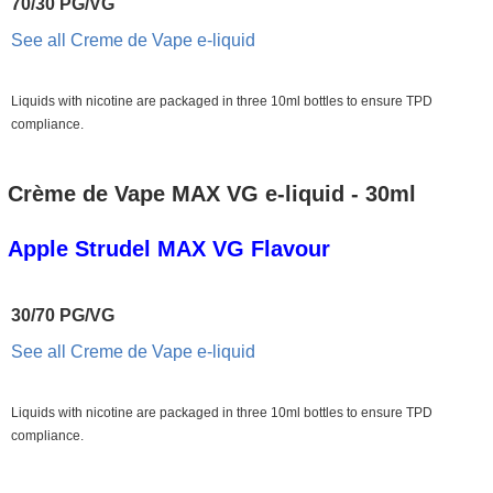
70/30 PG/VG
See all Creme de Vape e-liquid
Liquids with nicotine are packaged in three 10ml bottles to ensure TPD
compliance.
Crème de Vape MAX VG e-liquid - 30ml
Apple Strudel MAX VG Flavour
30/70 PG/VG
See all Creme de Vape e-liquid
Liquids with nicotine are packaged in three 10ml bottles to ensure TPD
compliance.