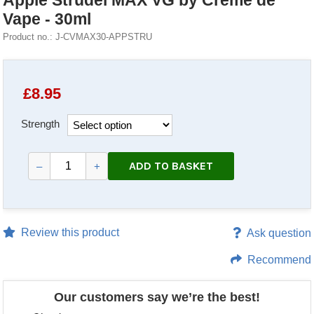
Apple Strudel MAX VG by Creme de
Vape - 30ml
Product no.: J-CVMAX30-APPSTRU
£
8.95
Strength
ADD TO BASKET
–
+
Review this product
Ask question
Recommend
Our customers say we’re the best!