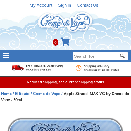
My Account
Sign in
Contact Us
0
NEW
E-liquid
Reduced shipping, see current shipping status
Refillable Kits
Home
E-liquid
Creme de Vape
Apple Strudel MAX VG by Creme de
Vape - 30ml
Pre-filled Kits
Tanks
Devices