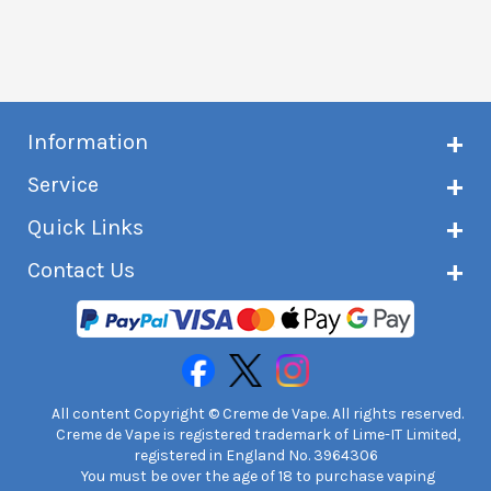
Information
About Creme de Vape
Service
Customer reviews
Latest news
Current shipping status
Quick Links
Terms & conditions
Delivery information
Privacy policy
Click & Collect
Subscribe to VIP list
Contact Us
Age verification
Returns and refunds
e-liquid Calculator
Cancel contract
Help!
International customers
FAQs
Safety information
Unit 7A Chiltern Court
Creme de Vape Blog
Asheridge Road, Chesham, HP5 2PX
United Kingdom | 0845 6435860
Contact Us
All content Copyright © Creme de Vape. All rights reserved.
Creme de Vape is registered trademark of Lime-IT Limited,
registered in England No. 3964306
You must be over the age of 18 to purchase vaping