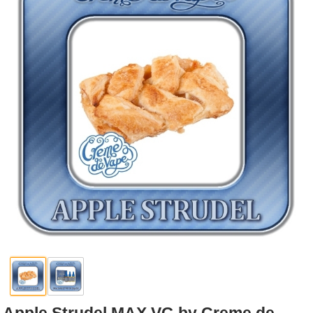
Rebuildables
Mixology
Accessories
Brands
SALE