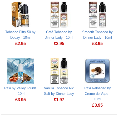
Tobacco Fifty 50 by
Café Tobacco by
Smooth Tobacco by
Doozy - 10ml
Dinner Lady - 10ml
Dinner Lady - 10ml
£
2.95
£
3.95
£
3.95
Tobacco Fifty 50 by Doozy - 10ml
RY4 by Valley liquids
Vanilla Tobacco Nic
RY4 Reloaded by
- 10ml
Salt by Dinner Lady
Creme de Vape -
10ml
£
3.95
£
1.97
£
3.95
RY4 by Valley liquids - 10ml
Vanilla Tobacco Nic Salt by Dinner La
RY4 Reloaded