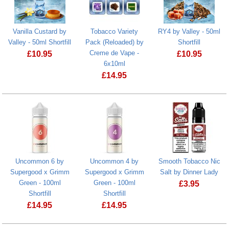
Vanilla Custard by
Tobacco Variety
RY4 by Valley - 50ml
Valley - 50ml Shortfill
Pack (Reloaded) by
Shortfill
Creme de Vape -
£
10.95
£
10.95
6x10ml
Vanilla Custard by Valley - 50ml Shortfill
RY4 by Valley
£
14.95
Uncommon 6 by
Uncommon 4 by
Smooth Tobacco Nic
Supergood x Grimm
Supergood x Grimm
Salt by Dinner Lady
Green - 100ml
Green - 100ml
£
3.95
Shortfill
Shortfill
Smooth Tobac
£
14.95
£
14.95
Uncommon 6 by Supergood x Grimm Green - 100ml Shortfill
Uncommon 4 by Supergood x Grimm Gre