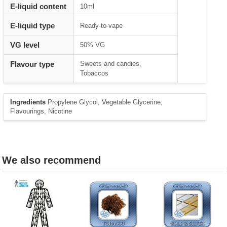
Heading
E-liquid content
10ml
1
E-liquid type
Ready-to-vape
VG level
50% VG
Flavour type
Sweets and candies,
Tobaccos
Ingredients
Propylene Glycol, Vegetable Glycerine,
Flavourings, Nicotine
We also recommend