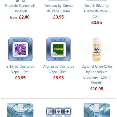
Prostate Cancer UK
Tobacco by Creme
Gold & Silver by
Donation
de Vape - 10ml
Creme de Vape -
10ml
£
2.00
£
3.95
from
£
3.95
Prostate Cancer UK Donation
Silky by Creme de
Virginia by Creme de
Caramel Choo Choo
Vape - 10ml
Vape - 30ml
by Lancashire
Creamery - 100ml
£
3.95
£
8.95
Shortfill
£
10.95
Caramel Choo