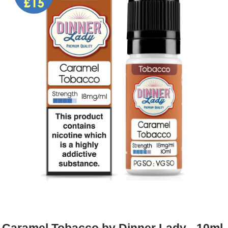
Rebuildables
Mixology
Accessories
Brands
SALE