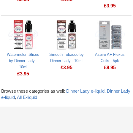
£
3.95
Watermelon Slices
Smooth Tobacco by
Aspire AF Flexus
by Dinner Lady -
Dinner Lady - 10ml
Coils - 5pk
10ml
£
3.95
£
9.95
£
3.95
Browse these categories as well:
Dinner Lady e-liquid
,
Dinner Lady
e-liquid
,
All E-liquid