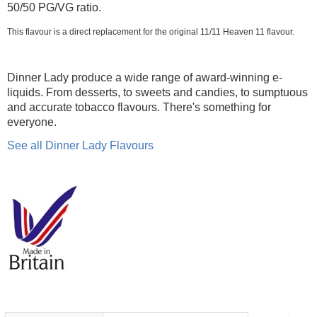
50/50 PG/VG ratio.
This flavour is a direct replacement for the original 11/11 Heaven 11 flavour.
Dinner Lady produce a wide range of award-winning e-
liquids. From desserts, to sweets and candies, to sumptuous
and accurate tobacco flavours. There's something for
everyone.
See all Dinner Lady Flavours