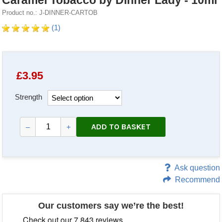
Caramel Tobacco by Dinner Lady - 10ml
Product no.: J-DINNER-CARTOB
(1)
£
3.95
Strength
ADD TO BASKET
–
+
Ask question
Recommend
Our customers say we’re the best!