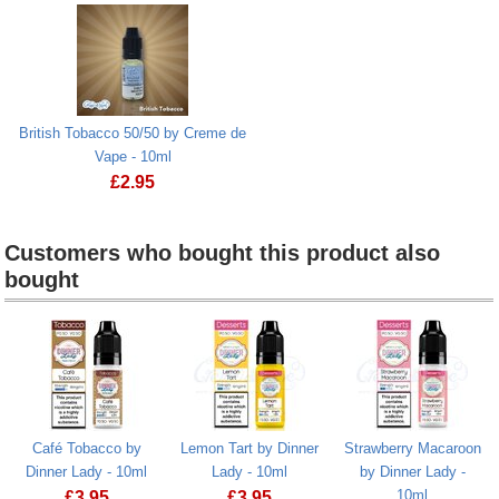
British Tobacco 50/50 by Creme de
Vape - 10ml
£
2.95
Customers who bought this product also
bought
Heading
1
Café Tobacco by
Lemon Tart by Dinner
Strawberry Macaroon
Dinner Lady - 10ml
Lady - 10ml
by Dinner Lady -
10ml
£
3.95
£
3.95