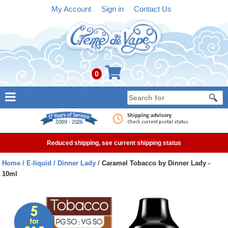
My Account
Sign in
Contact Us
0
NEW
E-liquid
Reduced shipping, see current shipping status
Refillable Kits
Home
E-liquid
Dinner Lady
Caramel Tobacco by Dinner Lady -
10ml
Pre-filled Kits
Tanks
Devices