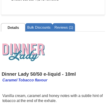
Bulk Discounts
Reviews (1)
Details
Dinner Lady 50/50 e-liquid - 10ml
Caramel Tobacco flavour
Vanilla cream, caramel and honey notes with a subtle hint of
tobacco at the end of the exhale.