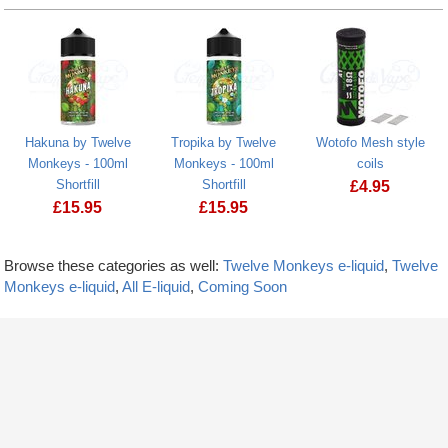
Hakuna by Twelve
Tropika by Twelve
Wotofo Mesh style
Monkeys - 100ml
Monkeys - 100ml
coils
Shortfill
Shortfill
£
4.95
£
15.95
£
15.95
Browse these categories as well:
Twelve Monkeys e-liquid
,
Twelve
Monkeys e-liquid
,
All E-liquid
,
Coming Soon