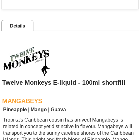
Details
Twelve Monkeys E-liquid - 100ml shortfill
MANGABEYS
Pineapple | Mango | Guava
Tropika's Caribbean cousin has arrived! Mangabeys is
related in concept yet distinctive in flavour. Mangabeys will
transport you to the sunny carefree shores of the Caribbean
islands. This bright and fresh blend of Pineapple, Mango