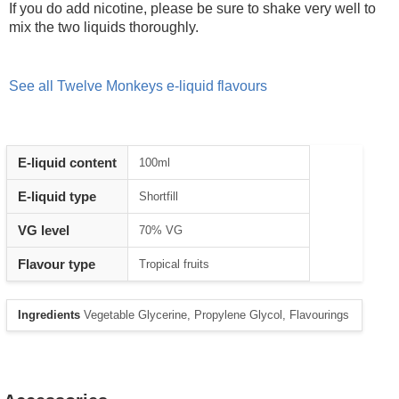
If you do add nicotine, please be sure to shake very well to
mix the two liquids thoroughly.
See all Twelve Monkeys e-liquid flavours
E-liquid content
100ml
E-liquid type
Shortfill
VG level
70% VG
Flavour type
Tropical fruits
Ingredients
Vegetable Glycerine, Propylene Glycol, Flavourings