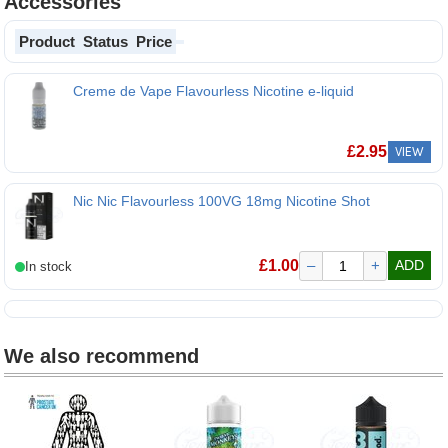
Accessories
Product
Status
Price
Creme de Vape Flavourless Nicotine e-liquid
Creme de Vape Flavourless Nicotine e-liquid
£
2.95
VIEW
Nic Nic Flavourless 100VG 18mg Nicotine Shot
£
1.00
–
+
ADD
We also recommend