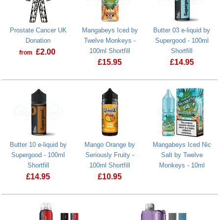
Prostate Cancer UK
Mangabeys Iced by
Butter 03 e-liquid by
Donation
Twelve Monkeys -
Supergood - 100ml
100ml Shortfill
Shortfill
£
2.00
from
£
15.95
£
14.95
Prostate Cancer UK Donation
Mangabeys Iced by Twelve Monkeys - 1
Butter 10 e-liquid by
Mango Orange by
Mangabeys Iced Nic
Supergood - 100ml
Seriously Fruity -
Salt by Twelve
Shortfill
100ml Shortfill
Monkeys - 10ml
£
14.95
£
10.95
Mango Orange by Seriously Fruity - 100