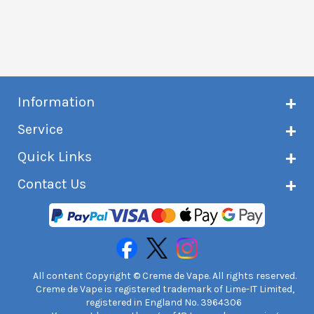
Information
About Creme de Vape
Service
Customer reviews
Latest news
Current shipping status
Quick Links
Terms & conditions
Delivery information
Privacy policy
Click & Collect
Subscribe to VIP list
Contact Us
Age verification
Returns and refunds
e-liquid Calculator
Cancel contract
Help!
International customers
FAQs
Safety information
Unit 7A Chiltern Court
Creme de Vape Blog
Asheridge Road, Chesham, HP5 2PX
United Kingdom | 0845 6435860
Contact Us
All content Copyright © Creme de Vape. All rights reserved.
Creme de Vape is registered trademark of Lime-IT Limited,
registered in England No. 3964306