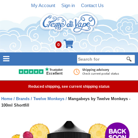
My Account
Sign in
Contact Us
0
NEW
E-liquid
Reduced shipping, see current shipping status
Refillable Kits
Home
Brands
Twelve Monkeys
Mangabeys by Twelve Monkeys -
100ml Shortfill
Pre-filled Kits
Tanks
Devices