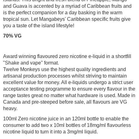
and Guava is accented by a myriad of Caribbean fruits and
is the perfect companion for a day basking in the warm
tropical sun. Let Mangabeys' Caribbean specific fruits give
you a taste of the island lifestyle!
70% VG
Award winning flavoured zero nicotine e-liquid in a shortfill
"Shake and vape" format.
Twelve Monkeys use the highest quality ingredients and
artisanal production processes whilst striving to maintain
excellent value for money. All e-liquids undergo a strict user
acceptance testing programme to ensure every flavour in the
range tastes great no matter what hardware is used. Made in
Canada and pre-steeped before sale, all flavours are VG
heavy.
100ml Zero nicotine juice in an 120ml bottle to enable the
consumer to add two x 10ml bottles of 18mg/ml flavourless
nicotine liquid to turn it into a 3mg/ml liquid.