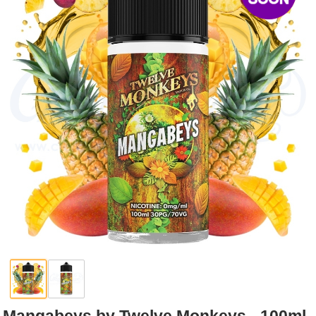
Rebuildables
Mixology
Accessories
Brands
SALE