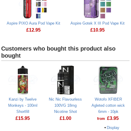
Aspire PIXO Aura Pod Vape Kit
Aspire Gotek X III Pod Vape Kit
£
12.95
£
10.95
Aspire PIXO Aura Pod Vape Kit
Aspire Gotek X III 
Customers who bought this product also
bought
Kanzi by Twelve
Nic Nic Flavourless
Wotofo XFIBER
Monkeys - 100ml
100VG 18mg
Agleted cotton wick
Shortfill
Nicotine Shot
6mm - 10pk
£
15.95
£
1.00
£
3.95
from
Display