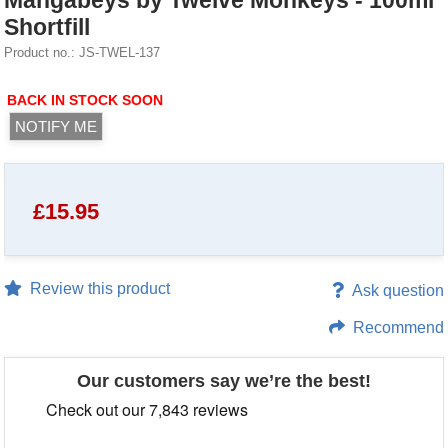
Mangabeys by Twelve Monkeys - 100ml
Shortfill
Product no.: JS-TWEL-137
BACK IN STOCK SOON
NOTIFY ME
£
15.95
Review this product
Ask question
Recommend
Our customers say we’re the best!