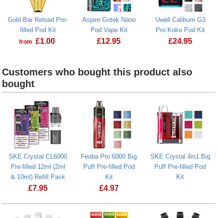
Gold Bar Reload Pre-
Aspire Gotek Nano
Uwell Caliburn G3
filled Pod Kit
Pod Vape Kit
Pro Koko Pod Kit
£
1.00
£
12.95
£
24.95
from
Gold Bar Reload Pre-filled Pod Kit
Aspire Gotek Nano Pod Vape Kit
Uwell Calibu
Customers who bought this product also
bought
SKE Crystal CL6000
Feoba Pro 6000 Big
SKE Crystal 4in1 Big
Pre-filled 12ml (2ml
Puff Pre-filled Pod
Puff Pre-filled Pod
& 10ml) Refill Pack
Kit
Kit
£
7.95
£
4.97