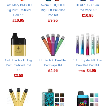
Lost Mary BM6000
Avomi CLIQ 6000
HEXUS GO 12ml
Big Puff Pre-filled
Big Puff Pre-filled
Pod Vape Kit
Pod Kit
Pod Kit
£
10.95
£
10.95
£
9.95
HEXUS GO 12
Gold Bar Apollo Big
Elf Bar 600 Pre-filled
SKE Crystal 600 Pro
Puff Pre-filled Pod
Pod Vape Kit
Pre-filled Pod Kit
Kit
£
4.95
£
4.95
from
£
3.58
SKE Crystal 6