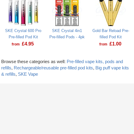
SKE Crystal 600 Pro
SKE Crystal 4in1
Gold Bar Reload Pre-
Pre-filled Pod Kit
Pre-filled Pods - 4pk
filled Pod Kit
£
4.95
£
1.00
from
from
Browse these categories as well:
Pre-filled vape kits, pods and
refills
,
Rechargeable/reusable pre-filled pod kits
,
Big puff vape kits
& refills
,
SKE Vape