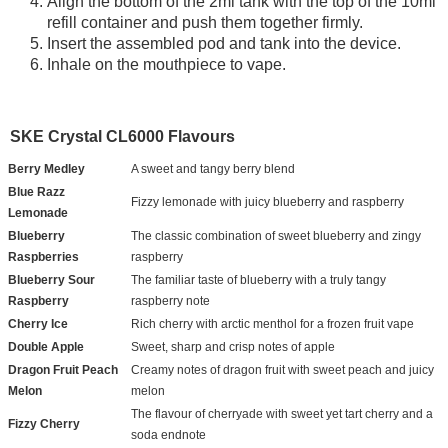
Align the bottom of the 2ml tank with the top of the 10ml
refill container and push them together firmly.
Insert the assembled pod and tank into the device.
Inhale on the mouthpiece to vape.
SKE Crystal CL6000 Flavours
Berry Medley
A sweet and tangy berry blend
Blue Razz
Fizzy lemonade with juicy blueberry and raspberry
Lemonade
Blueberry
The classic combination of sweet blueberry and zingy
Raspberries
raspberry
Blueberry Sour
The familiar taste of blueberry with a truly tangy
Raspberry
raspberry note
Cherry Ice
Rich cherry with arctic menthol for a frozen fruit vape
Double Apple
Sweet, sharp and crisp notes of apple
Dragon Fruit Peach
Creamy notes of dragon fruit with sweet peach and juicy
Melon
melon
The flavour of cherryade with sweet yet tart cherry and a
Fizzy Cherry
soda endnote