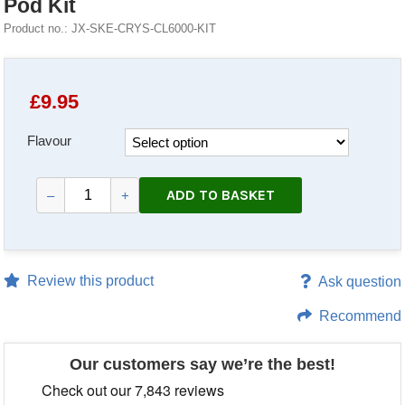
Pod Kit
Product no.: JX-SKE-CRYS-CL6000-KIT
£
9.95
Flavour
ADD TO BASKET
–
+
Review this product
Ask question
Recommend
Our customers say we’re the best!