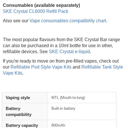
Consumables (available separately)
SKE Crystal CL6000 Refill Pack
Also see our
Vape consumables compatibility chart.
The most popular flavours from the SKE Crystal Bar range
can also be purchased in a 10ml bottle for use in other,
refillable devices. See
SKE Crystal e-liquid
.
If you're ready to move on from pre-filled vapes, check out
our
Refillable Pod Style Vape Kits
and
Refillable Tank Style
Vape Kits
.
Vaping style
MTL (Mouth-to-lung)
Battery
Built-in battery
compatibility
Battery capacity
800mAh