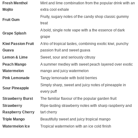
Fresh Menthol
Mint and lime combination from the popular drink with an
Mojito
extra cool exhale
Fruity, sugary notes of the candy shop classic gummy
Fruit Gum
treat
A bold, single note vape with a the essence of dark
Grape Splash
grape
Kiwi Passion Fruit
A trio of tropical tastes, combining exotic kiwi, punchy
Guava
passion fruit and sweet guava
Lemon & Lime
Sweet, sour and seriously citrusy
Peach Mango
A summer medley with sweet peach layered over exotic
Watermelon
mango and juicy watermelon
Pink Lemonade
Tangy lemonade with bold berries
Simply sharp, sweet and juicy notes of pineapple in
Sour Pineapple
every puff
Strawberry Burst
The familiar flavour of the popular garden fruit
Strawberry
Ripe-tasting strawberry notes with sharp raspberry and
Raspberry Cherry
tart cherry
Triple Mango
Beautifully sweet and juicy tropical mango
Watermelon Ice
Tropical watermelon with an ice cold finish