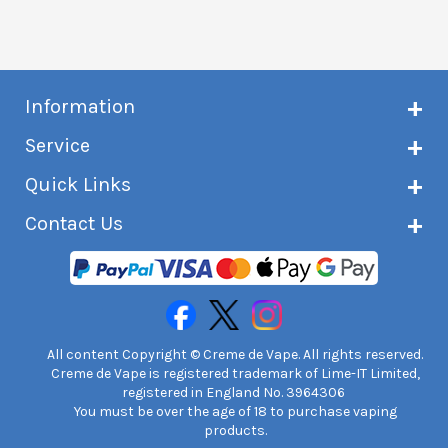
Information
About Creme de Vape
Service
Customer reviews
Latest news
Current shipping status
Quick Links
Terms & conditions
Delivery information
Privacy policy
Click & Collect
Subscribe to VIP list
Contact Us
Age verification
Returns and refunds
e-liquid Calculator
Cancel contract
Help!
International customers
FAQs
Safety information
Unit 7A Chiltern Court
Creme de Vape Blog
Asheridge Road, Chesham, HP5 2PX
United Kingdom | 0845 6435860
Contact Us
All content Copyright © Creme de Vape. All rights reserved.
Creme de Vape is registered trademark of Lime-IT Limited,
registered in England No. 3964306
You must be over the age of 18 to purchase vaping
products.