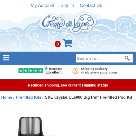
My Account
Sign in
Contact Us
0
NEW
E-liquid
Reduced shipping, see current shipping status
Refillable Kits
Home
Pre-filled Kits
SKE Crystal CL6000 Big Puff Pre-filled Pod Kit
Pre-filled Kits
Tanks
Devices