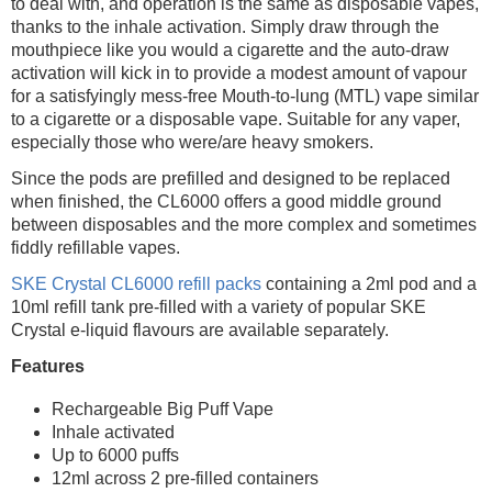
to deal with, and operation is the same as disposable vapes,
thanks to the inhale activation. Simply draw through the
mouthpiece like you would a cigarette and the auto-draw
activation will kick in to provide a modest amount of vapour
for a satisfyingly mess-free Mouth-to-lung (MTL) vape similar
to a cigarette or a disposable vape. Suitable for any vaper,
especially those who were/are heavy smokers.
Since the pods are prefilled and designed to be replaced
when finished, the CL6000 offers a good middle ground
between disposables and the more complex and sometimes
fiddly refillable vapes.
SKE Crystal CL6000 refill packs
containing a 2ml pod and a
10ml refill tank pre-filled with a variety of popular SKE
Crystal e-liquid flavours are available separately.
Features
Rechargeable Big Puff Vape
Inhale activated
Up to 6000 puffs
12ml across 2 pre-filled containers