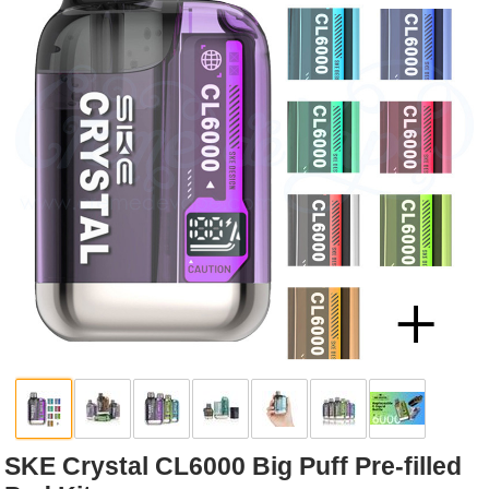
Rebuildables
Mixology
Accessories
Brands
SALE
SKE Crystal CL6000 Big Puff Pre-filled