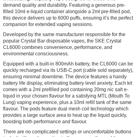
demand quality and durability. Featuring a generous pre-
filled 10ml e-liquid container alongside a 2ml pre-filled pod,
this device delivers up to 6000 puffs, ensuring it’s the perfect
companion for extended vaping sessions.
Developed by the same manufacturer responsible for the
popular Crystal Bar disposable vapes, the SKE Crystal
CL6000 combines convenience, performance, and
environmental consciousness.
Equipped with a built-in 800mAh battery, the CL6000 can be
quickly recharged via its USB-C port (cable sold separately),
ensuring minimal downtime. The device features a handy
battery life display, eliminating battery level anxiety. Each kit
comes with a 2ml prefilled pod containing 20mg nic salt e-
liquid in your chosen flavour for a satisfying MTL (Mouth To
Lung) vaping experience, plus a 10ml refill tank of the same
flavour. The pods feature dual mesh coil technology which
provides a large surface area to heat up the liquid quickly,
boosting both performance and flavour.
There are no complicated settings or uncomfortable buttons