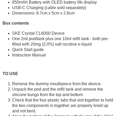
850mAh Battery with OLED battery life display
USB-C Charging (cable sold separately)
Dimensions: 8.7cm x 5cm x 2.6cm
Box contents
SKE Crystal CL6000 Device
One 2ml pod/tank plus one 10ml refill tank - both pre-
filled with 20mg (2.0%) salt nicotine e-liquid
Quick Start guide
Instruction Manual
TO USE
Remove the dummy mouthpiece from the device.
Unpack the pod and the refill tank and remove the
silicone bungs from the top and bottom
Check that the four plastic tabs that slot together to hold
the two components in together are properly lined up
and not bent.