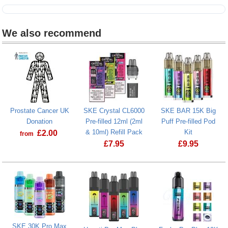
We also recommend
Prostate Cancer UK
SKE Crystal CL6000
SKE BAR 15K Big
Donation
Pre-filled 12ml (2ml
Puff Pre-filled Pod
& 10ml) Refill Pack
Kit
£
2.00
from
£
7.95
£
9.95
Prostate Cancer UK Donation
SKE BAR 15K 
SKE 30K Pro Max