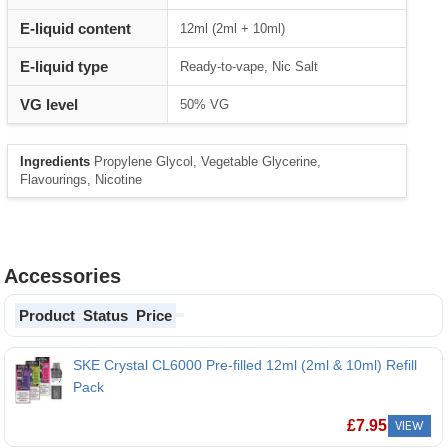
E-liquid content
12ml (2ml + 10ml)
E-liquid type
Ready-to-vape, Nic Salt
VG level
50% VG
Ingredients
Propylene Glycol, Vegetable Glycerine,
Flavourings, Nicotine
Accessories
Product
Status
Price
SKE Crystal CL6000 Pre-filled 12ml (2ml & 10ml) Refill
Pack
£
7.95
VIEW