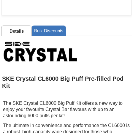
Bulk Discounts
Details
SKE Crystal CL6000 Big Puff Pre-filled Pod
Kit
The SKE Crystal CL6000 Big Puff Kit offers a new way to
enjoy your favourite Crystal Bar flavours with up to an
astounding 6000 puffs per kit!
The ultimate in convenience and performance the CL6000 is
a robust, high-capacity vape designed for those who