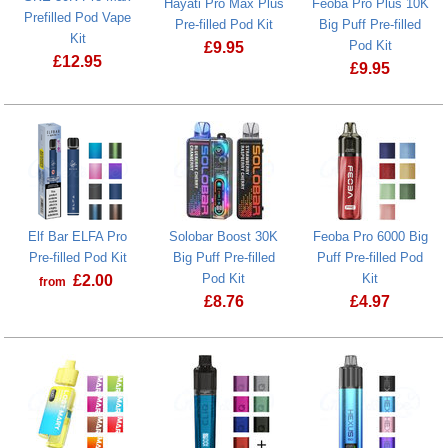
Hayati Pro Max Plus
Feoba Pro Plus 10K
Prefilled Pod Vape
Pre-filled Pod Kit
Big Puff Pre-filled
Kit
Pod Kit
£
9.95
£
12.95
£
9.95
Feoba Pro Plu
Elf Bar ELFA Pro
Solobar Boost 30K
Feoba Pro 6000 Big
Pre-filled Pod Kit
Big Puff Pre-filled
Puff Pre-filled Pod
Pod Kit
Kit
£
2.00
from
£
8.76
£
4.97
Solobar Boost 30K Big Puff Pre-filled 
Feoba Pro 600