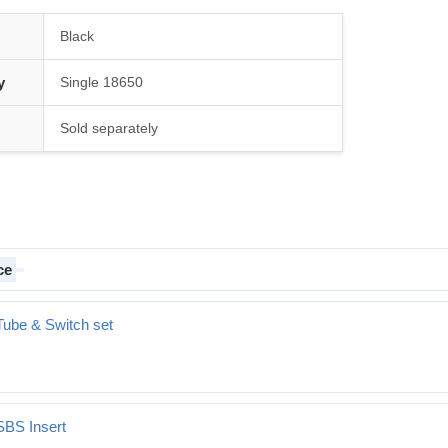
Black
y
Single 18650
Sold separately
ce
Tube & Switch set
SBS Insert