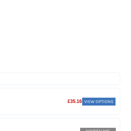
VIEW OPTIONS
£
35.16