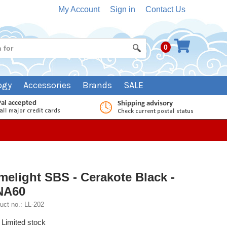
My Account
Sign in
Contact Us
0
ogy
Accessories
Brands
SALE
melight SBS - Cerakote Black -
NA60
uct no.: LL-202
Limited stock