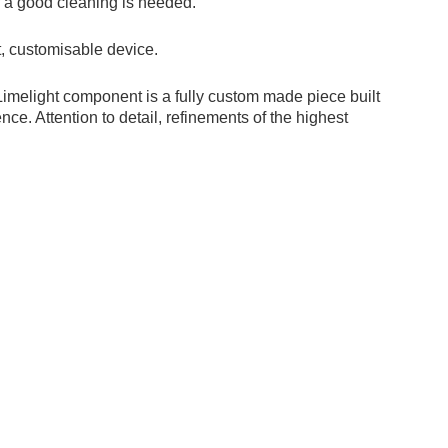
 if a good cleaning is needed.
, customisable device.
 Limelight component is a fully custom made piece built
ce. Attention to detail, refinements of the highest