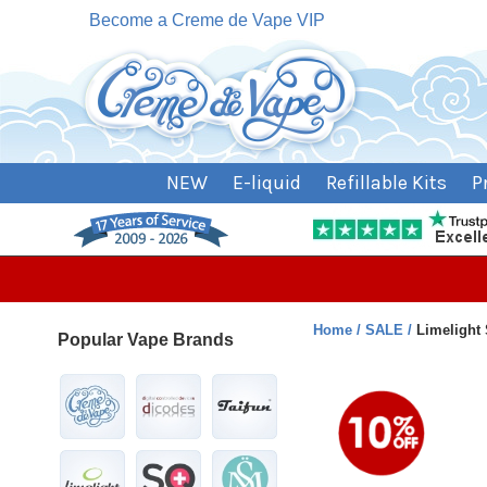
Become a Creme de Vape VIP
NEW
E-liquid
Refillable Kits
P
Home
SALE
Limelight 
Popular Vape Brands