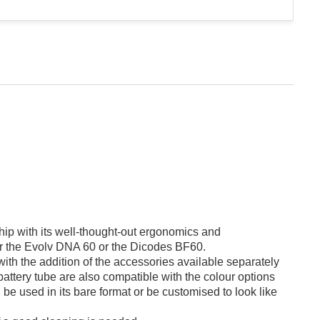
ip with its well-thought-out ergonomics and
ther the Evolv DNA 60 or the Dicodes BF60.
ith the addition of the accessories available separately
battery tube are also compatible with the colour options
 be used in its bare format or be customised to look like