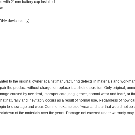
e with 21mm battery cap installed
ne
 DNA devices only)
nted to the original owner against manufacturing defects in materials and workmanshi
pair the product, without charge, or replace it, at their discretion. Only original, u
mage caused by accident, improper care, negligence, normal wear and tear*, or th
at naturally and inevitably occurs as a result of normal use. Regardless of how ca
y begin to show age and wear. Common examples of wear and tear that would not be
eakdown of the materials over the years. Damage not covered under warranty may be