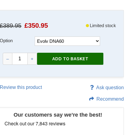
£
350.95
£389.95
Limited stock
Option
ADD TO BASKET
–
+
Review this product
Ask question
Recommend
Our customers say we’re the best!