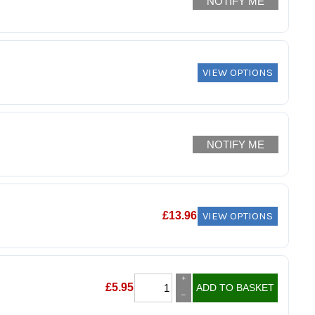
NOTIFY ME
VIEW OPTIONS
NOTIFY ME
VIEW OPTIONS
£
13.96
+
£
5.95
ADD TO BASKET
–