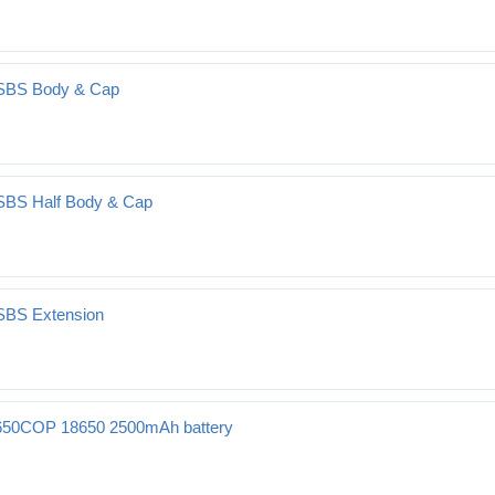
 SBS Body & Cap
 SBS Half Body & Cap
 SBS Extension
50COP 18650 2500mAh battery