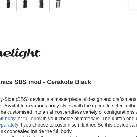
nics SBS mod - Cerakote Black
y-Side (SBS) device is a masterpiece of design and craftsmansh
s. Available in various body styles with the option to select ei
e customised into an almost endless variety of configurations w
lf-body
, or
full body
in your choice of materials. The button and 
eparately
if you choose to customise it further. So this device can
tank concealed inside the full body.