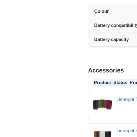
Colour
Battery compatibilit
Battery capacity
Accessories
Product
Status
Pri
Limelight 
Limelight 