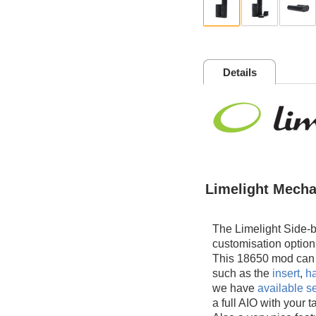
Details
Limelight Mecha
The Limelight Side-b
customisation option
This 18650 mod can b
such as the
insert
,
ha
we have
available s
a full AIO with your 