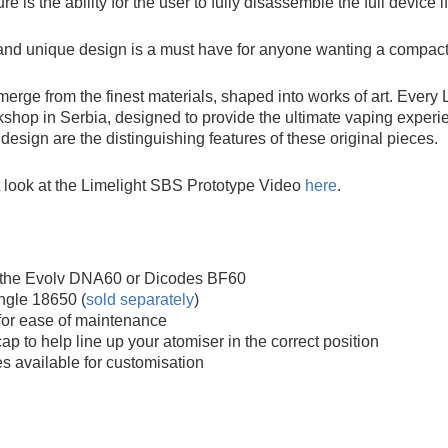
re is the ability for the user to fully disassemble the full device
 and unique design is a must have for anyone wanting a compact
merge from the finest materials, shaped into works of art. Every
kshop in Serbia, designed to provide the ultimate vaping experien
design are the distinguishing features of these original pieces.
t look at the Limelight SBS Prototype Video
here
.
r the Evolv DNA60 or Dicodes BF60
ngle 18650 (
sold separately
)
for ease of maintenance
ap to help line up your atomiser in the correct position
 available for customisation