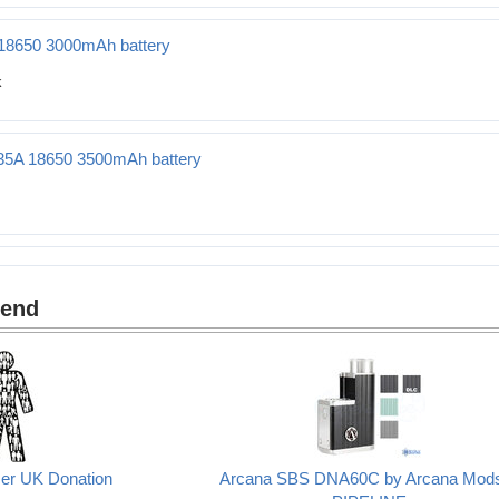
0 2500mAh battery
18650 3000mAh battery
Ah battery
35A 18650 3500mAh battery
500mAh battery
mend
cer UK Donation
Arcana SBS DNA60C by Arcana Mod