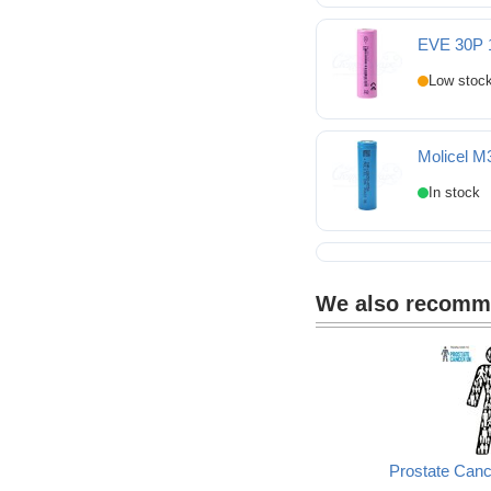
BAK N18650COP 1865
EVE 30P 
EVE 30P 18650 3000m
Molicel M
Molicel M35A 18650 3
We also recom
Prostate Can