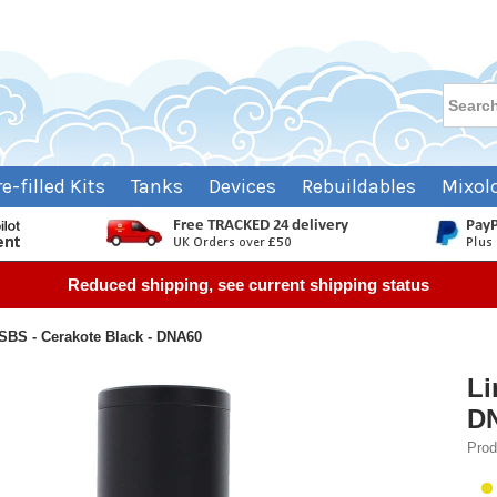
re-filled Kits
Tanks
Devices
Rebuildables
Mixol
Reduced shipping, see current shipping status
SBS - Cerakote Black - DNA60
Li
D
Prod