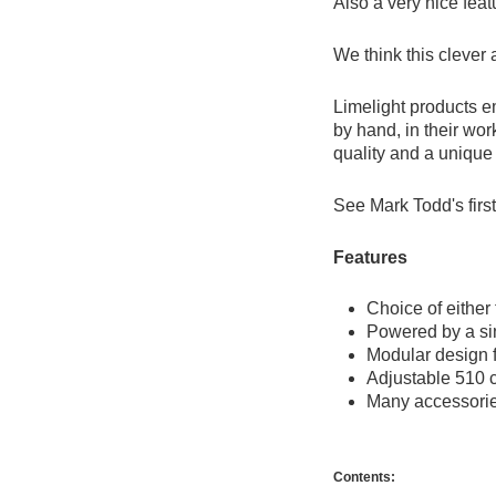
Also a very nice featu
We think this clever
Limelight products e
by hand, in their wor
quality and a unique 
See Mark Todd's firs
Features
Choice of eithe
Powered by a si
Modular design 
Adjustable 510 c
Many accessories
Contents: