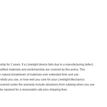
p for 2 years. If a Limelight device fails due to a manufacturing defect,
nmodified materials and workmanship are covered by this policy. This
e natural breakdown of materials over extended time and use.
refully you use, or how well you care for your Limelight Mechanics
 covered under the warranty include abrasions from rubbing when you use
 repaired for a reasonable rate plus shipping fees.