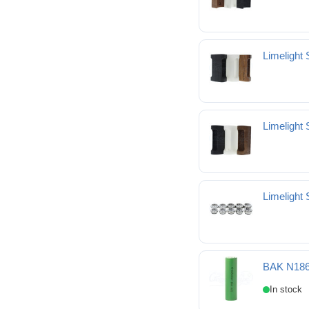
Limelight
Limelight
Limelight
BAK N186