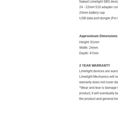
Naked Limelight SBS devic
24 - 22mm 510 adapter co
24mm battery cap
USB data port dongle (For
Approximate Dimensions
Height: 81mm
Width: 24mm
Depth: 47mm
2 YEAR WARRANTY
Limelight devices are warra
Limelight Mechanics will re
warranty does not cover da
*Wear and tear is damage th
product, it will eventuall
the product and general br