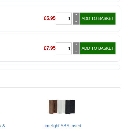
+
£
5.95
ADD TO BASKET
–
+
£
7.95
ADD TO BASKET
–
s &
Limelight SBS Insert