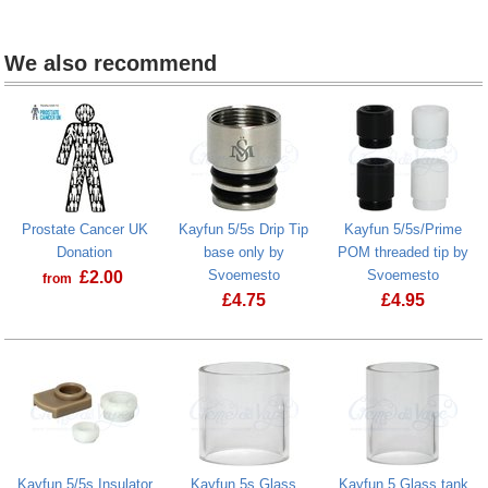
We also recommend
Prostate Cancer UK
Kayfun 5/5s Drip Tip
Kayfun 5/5s/Prime
Donation
base only by
POM threaded tip by
Svoemesto
Svoemesto
£
2.00
from
£
4.75
£
4.95
Prostate Cancer UK Donation
Kayfun 5/5s Insulator
Kayfun 5s Glass
Kayfun 5 Glass tank