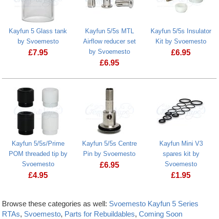
Kayfun 5 Glass tank
Kayfun 5/5s MTL
Kayfun 5/5s Insulator
by Svoemesto
Airflow reducer set
Kit by Svoemesto
by Svoemesto
£
7.95
£
6.95
£
6.95
Kayfun 5/5s/Prime
Kayfun 5/5s Centre
Kayfun Mini V3
POM threaded tip by
Pin by Svoemesto
spares kit by
Svoemesto
Svoemesto
£
6.95
£
4.95
£
1.95
Browse these categories as well:
Svoemesto Kayfun 5 Series
RTAs
,
Svoemesto
,
Parts for Rebuildables
,
Coming Soon