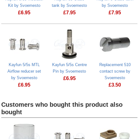
Kit by Svoemesto
tank by Svoemesto
by Svoemesto
£
6.95
£
7.95
£
7.95
Kayfun 5/5s MTL
Kayfun 5/5s Centre
Replacement 510
Airflow reducer set
Pin by Svoemesto
contact screw by
by Svoemesto
Svoemesto
£
6.95
£
6.95
£
3.50
Customers who bought this product also
bought
Heading
1