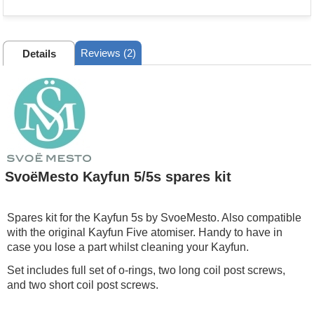
Reviews (2)
Details
SvoëMesto Kayfun 5/5s spares kit
Spares kit for the Kayfun 5s by SvoeMesto. Also compatible
with the original Kayfun Five atomiser. Handy to have in
case you lose a part whilst cleaning your Kayfun.
Set includes full set of o-rings, two long coil post screws,
and two short coil post screws.