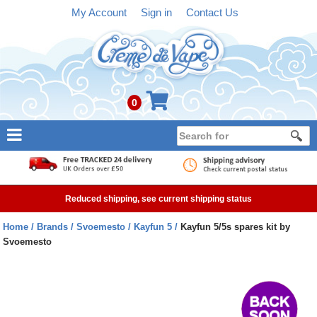
My Account
Sign in
Contact Us
0
NEW
E-liquid
Reduced shipping, see current shipping status
Refillable Kits
Home
Brands
Svoemesto
Kayfun 5
Kayfun 5/5s spares kit by
Svoemesto
Pre-filled Kits
Tanks
Devices