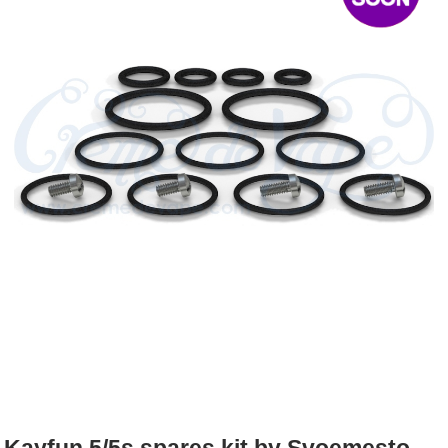
Rebuildables
Mixology
Accessories
Brands
SALE