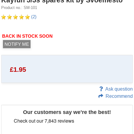
Kayfun 5/5s spares kit by Svoemesto
Product no.: SM-101
(2)
BACK IN STOCK SOON
NOTIFY ME
£
1.95
Ask question
Recommend
Our customers say we’re the best!