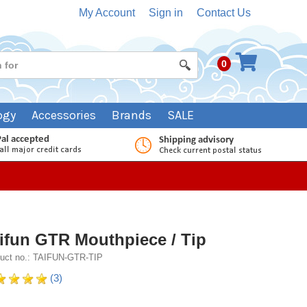
My Account
Sign in
Contact Us
0
ogy
Accessories
Brands
SALE
ifun GTR Mouthpiece / Tip
uct no.: TAIFUN-GTR-TIP
(3)