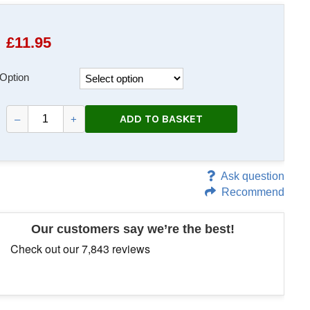
£
11.95
Option
ADD TO BASKET
–
+
Ask question
Recommend
Our customers say we’re the best!