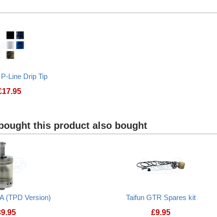
Taifun GTR DL Positive pole
Frenchy Fog Delri
 P-Line Drip Tip
£
17.95
ought this product also bought
A (TPD Version)
Taifun GTR Spares kit
39.95
£
9.95