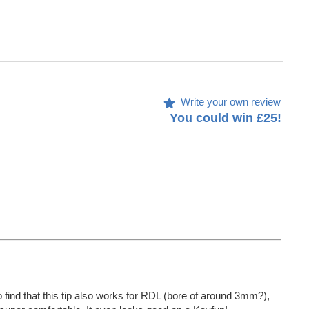
Write your own review
You could win £25!
 find that this tip also works for RDL (bore of around 3mm?),