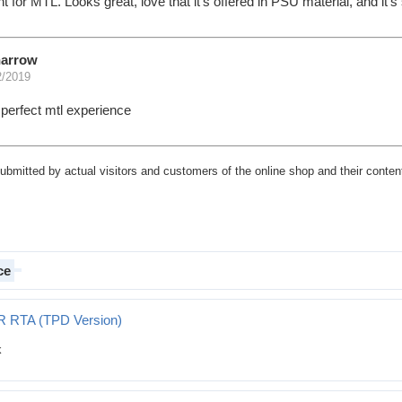
ent for MTL. Looks great, love that it's offered in PSU material, and it
narrow
2/2019
r perfect mtl experience
submitted by actual visitors and customers of the online shop and their content
ce
R RTA (TPD Version)
Version)