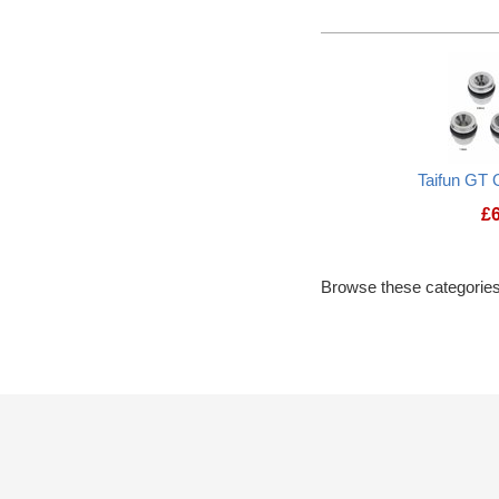
Taifun GT 
£
Browse these categories