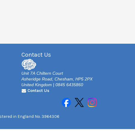
Contact Us
Unit 7A Chiltern Court
Asheridge Road, Chesham, HP5 2PX
United Kingdom | 0845 6435860
Contact Us
gistered in England No. 3964306