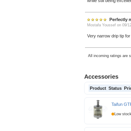
while still being excell
Perfectly 
Mostafa Youssef
on 09/1
Very narrow drip tip fo
All incoming ratings are 
Accessories
Product
Status
Pri
Taifun GT
Taifun GTR RTA (TPD 