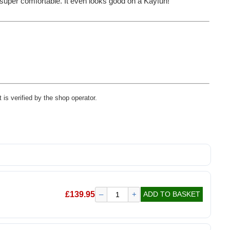
's super comfortable. It even looks good on a Kayfun!
 is verified by the shop operator.
£
139.95
–
+
ADD TO BASKET