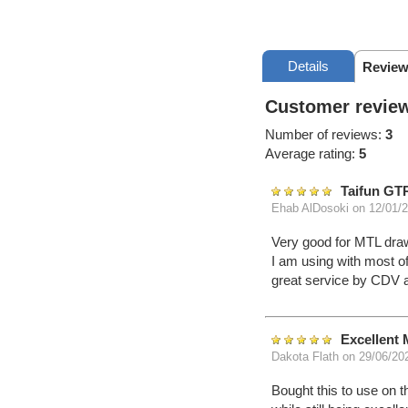
Details
Review
Customer review
Number of reviews:
3
Average rating:
5
Taifun GT
Ehab AlDosoki
on 12/01/
Very good for MTL draw
I am using with most of
great service by CDV 
Excellent 
Dakota Flath
on 29/06/20
Bought this to use on t