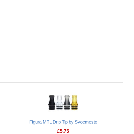
n "Nucleus" Drip Tip
Frenchy Fog Delrin "Mignon" Drip Ti
Figura MTL Drip Tip by Svoemesto
£
5.75