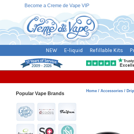
Become a Creme de Vape VIP
NEW
E-liquid
Refillable Kits
P
Home
Accessories
Dri
Popular Vape Brands