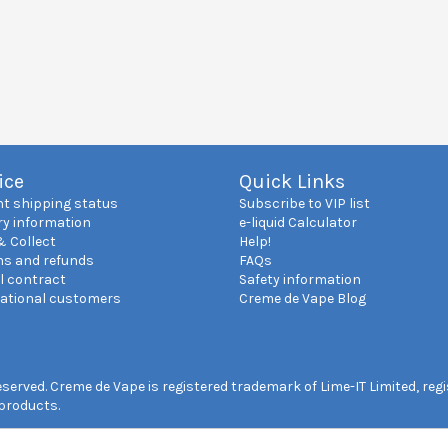
ice
Quick Links
nt shipping status
Subscribe to VIP list
ry information
e-liquid Calculator
& Collect
Help!
ns and refunds
FAQs
l contract
Safety information
national customers
Creme de Vape Blog
reserved. Creme de Vape is registered trademark of Lime-IT Limited, re
 products.