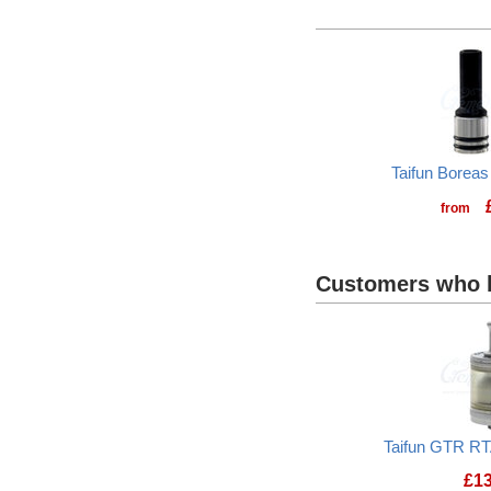
Taifun Boreas
from
Customers who b
Taifun GTR RT
£
1