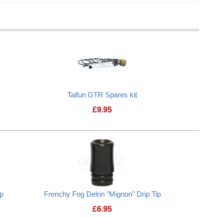
Taifun GTR Spares kit
£
9.95
Taifun GTR Spares kit
ip
Frenchy Fog Delrin "Mignon" Drip Tip
£
6.95