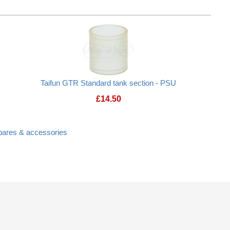
Taifun GTR Standard tank section - PSU
£
14.50
spares & accessories