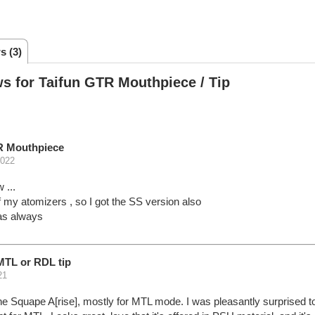
s (3)
s for Taifun GTR Mouthpiece / Tip
R Mouthpiece
2022
 ...
 my atomizers , so I got the SS version also
as always
MTL or RDL tip
21
he Squape A[rise], mostly for MTL mode. I was pleasantly surprised to