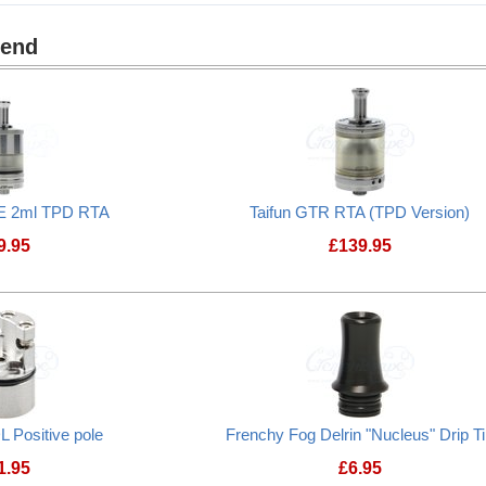
mend
E 2ml TPD RTA
Taifun GTR RTA (TPD Version)
9.95
£
139.95
L Positive pole
Frenchy Fog Delrin "Nucleus" Drip T
1.95
£
6.95