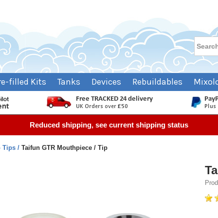
re-filled Kits
Tanks
Devices
Rebuildables
Mixol
Reduced shipping, see current shipping status
p Tips
Taifun GTR Mouthpiece / Tip
Ta
Prod