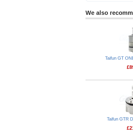
We also recom
Taifun GT ON
£
8
Taifun GTR D
£
2