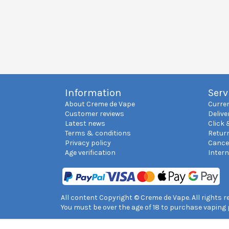
Information
Serv
About Creme de Vape
Curre
Customer reviews
Delive
Latest news
Click 
Terms & conditions
Retur
Privacy policy
Cance
Age verification
Inter
All content Copyright © Creme de Vape. All rights 
You must be over the age of 18 to purchase vaping