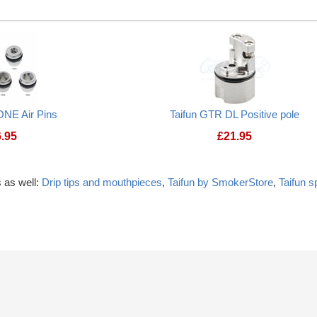
ONE Air Pins
Taifun GTR DL Positive pole
6.95
£
21.95
 as well:
Drip tips and mouthpieces
,
Taifun by SmokerStore
,
Taifun 