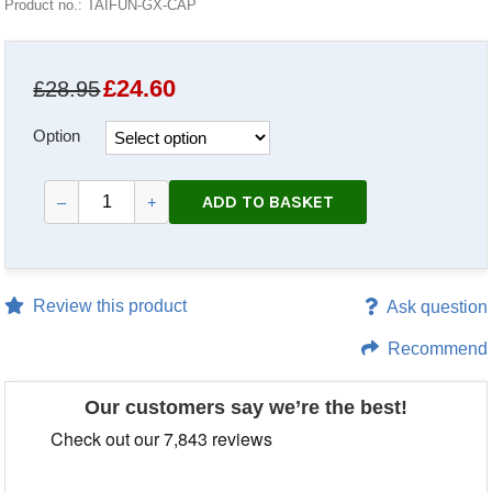
Product no.: TAIFUN-GX-CAP
£
24.60
£28.95
Option
ADD TO BASKET
–
+
Review this product
Ask question
Recommend
Our customers say we’re the best!