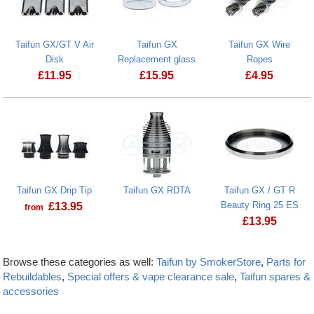
Taifun GX/GT V Air
Taifun GX
Taifun GX Wire
Disk
Replacement glass
Ropes
£
11.95
£
15.95
£
4.95
Taifun GX Drip Tip
Taifun GX RDTA
Taifun GX / GT R
Beauty Ring 25 ES
£
13.95
from
£
13.95
Browse these categories as well:
Taifun by SmokerStore
,
Parts for
Rebuildables
,
Special offers & vape clearance sale
,
Taifun spares &
accessories