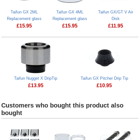
Taifun GX 2ML
Taifun GX 4ML
Taifun GX/GT V Air
Replacement glass
Replacement glass
Disk
£
15.95
£
15.95
£
11.95
Taifun Nugget X DripTip
Taifun GX Pitcher Drip Tip
£
13.95
£
10.95
Taifun Nugget X DripTip
Taifun GX Pitcher D
Customers who bought this product also
bought