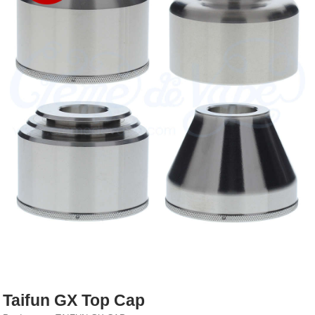
Rebuildables
Mixology
Accessories
Brands
SALE
Taifun GX Top Cap