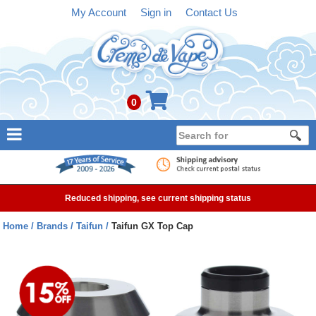
My Account
Sign in
Contact Us
0
NEW
E-liquid
Reduced shipping, see current shipping status
Refillable Kits
Home
Brands
Taifun
Taifun GX Top Cap
Pre-filled Kits
Tanks
Devices