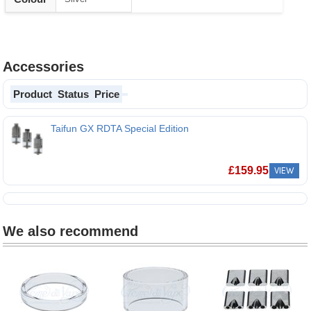
Accessories
Product
Status
Price
Taifun GX RDTA Special Edition
£
159.95
VIEW
We also recommend