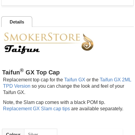
Details
®
Taifun
GX Top Cap
Replacement top cap for the
Taifun GX
or the
Taifun GX 2ML
TPD Version
so you can change the look and feel of your
Taifun GX.
Note, the Slam cap comes with a black POM tip.
Replacement GX Slam cap tips
are available separately.
Colour
Silver