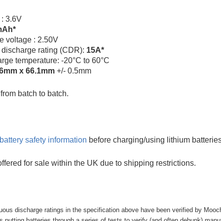
 : 3.6V
mAh*
e voltage : 2.50V
 discharge rating (CDR):
15A*
arge temperature: -20°C to 60°C
.6mm x 66.1mm
+/- 0.5mm
rom batch to batch.
battery safety information
before charging/using lithium batteries
offered for sale within the UK due to shipping restrictions.
uous discharge ratings in the specification above have been verified by Mooc
putting batteries through a series of tests to verify (and often debunk) manufa