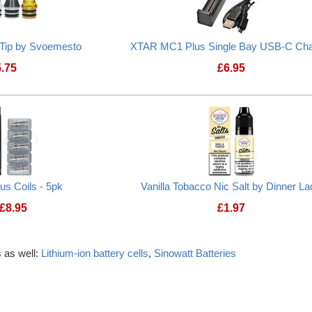
 Tip by Svoemesto
XTAR MC1 Plus Single Bay USB-C Cha
5.75
£
6.95
lus Coils - 5pk
Vanilla Tobacco Nic Salt by Dinner La
£
8.95
£
1.97
 as well:
Lithium-ion battery cells
,
Sinowatt Batteries