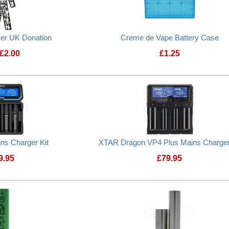
cer UK Donation
Creme de Vape Battery Case
£
2.00
£
1.25
Prostate Cancer UK Donation
Creme de Vape B
ns Charger Kit
XTAR Dragon VP4 Plus Mains Charger
9.95
£
79.95
XTAR X4 Mains Charger Kit
XTAR Dragon VP4 