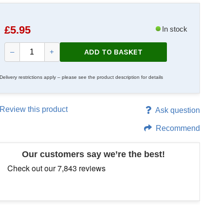
£
5.95
In stock
ADD TO BASKET
–
+
Delivery restrictions apply – please see the product description for details
Review this product
Ask question
Recommend
Our customers say we’re the best!