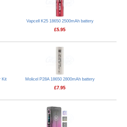
Vapcell K25 18650 2500mAh battery
£
5.95
attery Case
Vapcell K25 18650 2500mAh battery
 Kit
Molicel P28A 18650 2800mAh battery
£
7.95
Plus Mains Charger Kit
Molicel P28A 18650 2800mAh batte