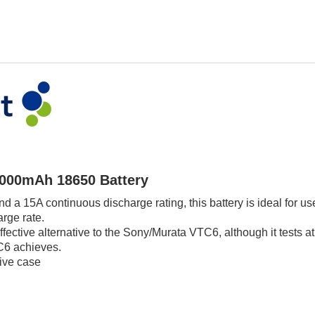
3000mAh 18650 Battery
and a 15A continuous discharge rating, this battery is ideal for 
rge rate.
ffective alternative to the Sony/Murata VTC6, although it tests a
C6 achieves.
tive case