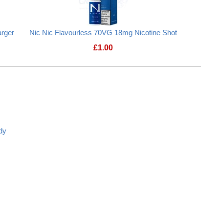
rger
Nic Nic Flavourless 70VG 18mg Nicotine Shot
£
1.00
dy