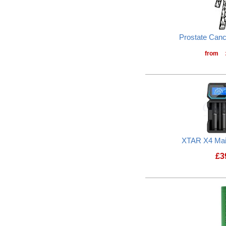
Prostate Can
from
XTAR X4 Mai
£
3