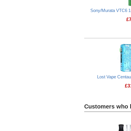
Sony/Murata VTC6 1
£
Lost Vape Centa
£
3
Customers who b
Heading
1