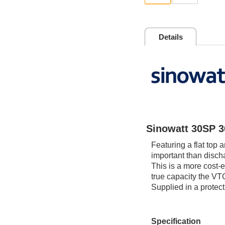
Details
Sinowatt 30SP 
Featuring a flat top 
important than discha
This is a more cost-e
true capacity the VT
Supplied in a protec
Specification