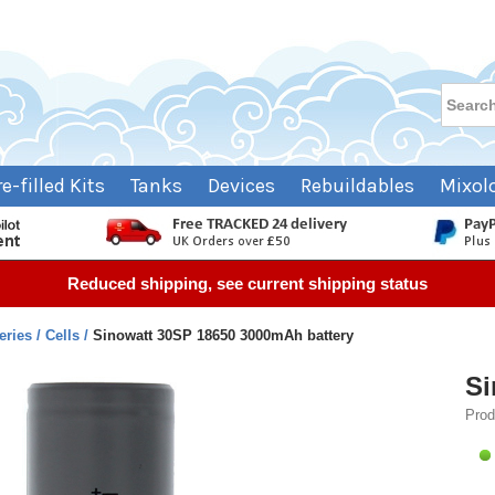
re-filled Kits
Tanks
Devices
Rebuildables
Mixol
Reduced shipping, see current shipping status
teries
Cells
Sinowatt 30SP 18650 3000mAh battery
Si
Prod