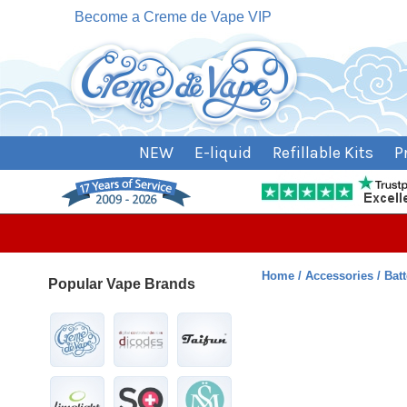
Become a Creme de Vape VIP
NEW
E-liquid
Refillable Kits
P
Home
Accessories
Bat
Popular Vape Brands