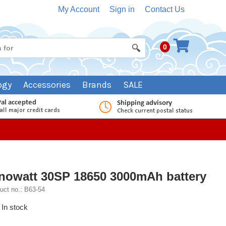
My Account
Sign in
Contact Us
0
ogy
Accessories
Brands
SALE
nowatt 30SP 18650 3000mAh battery
uct no.: B63-54
In stock