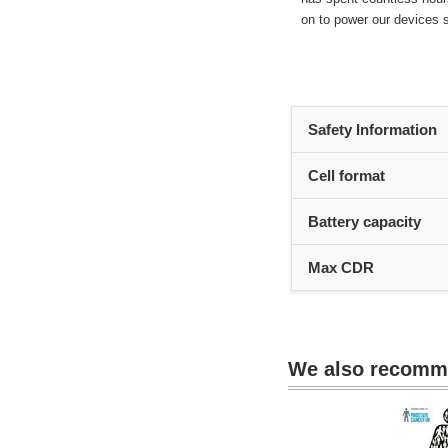
on to power our devices s
Heading
Safety Information
1
Cell format
Battery capacity
Max CDR
We also recom