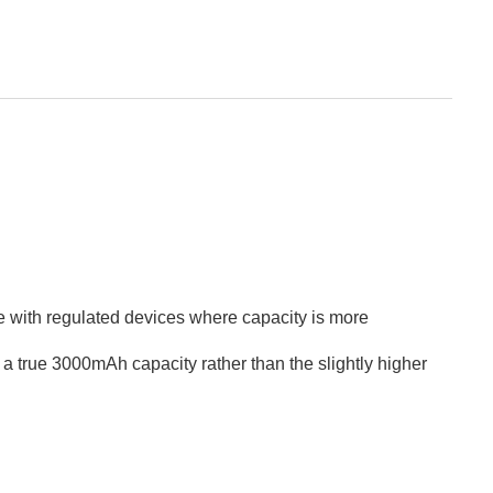
use with regulated devices where capacity is more
t a true 3000mAh capacity rather than the slightly higher