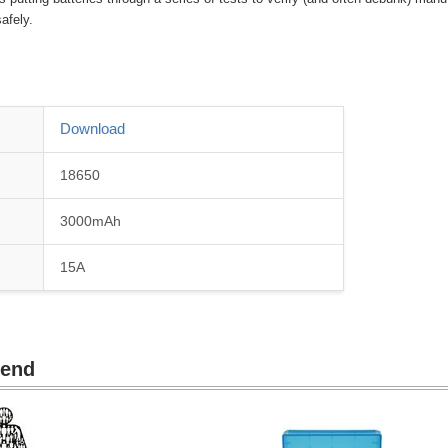
afely.
Download
18650
3000mAh
15A
mend