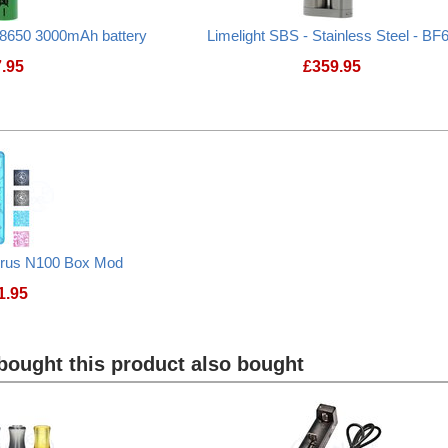
8650 3000mAh battery
Limelight SBS - Stainless Steel - BF
7.95
£
359.95
urus N100 Box Mod
1.95
Lost Vape Centaurus N100 Box Mod
ought this product also bought