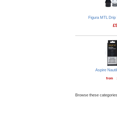
Figura MTL Drip
£
Aspire Nauti
from
Browse these categories