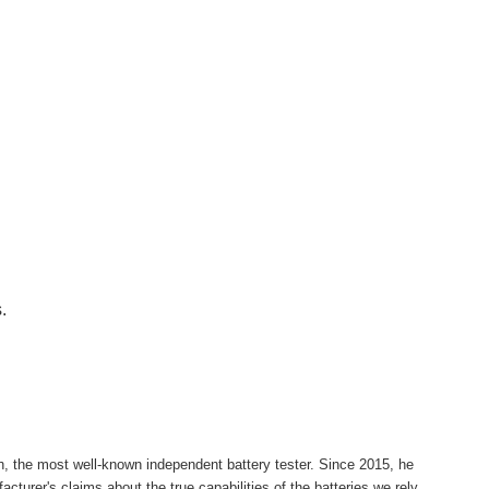
.
h, the most well-known independent battery tester. Since 2015, he
cturer's claims about the true capabilities of the batteries we rely