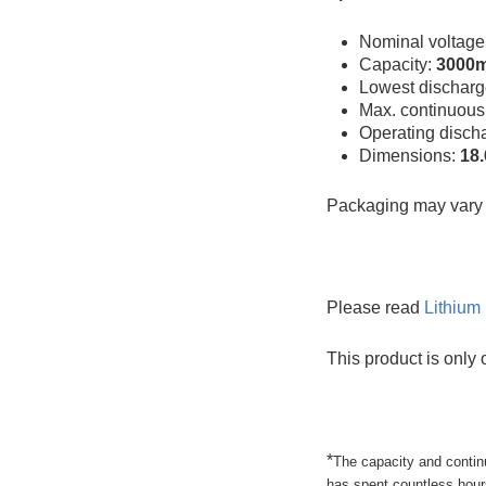
Nominal voltage
Capacity:
3000
Lowest discharg
Max. continuous
Operating disch
Dimensions:
18
Packaging may vary f
Please read
Lithium 
This product is only 
*
The capacity and contin
has spent countless hours 