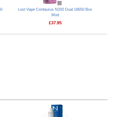
60
Lost Vape Centaurus N200 Dual 18650 Box
Mod
£
37.95