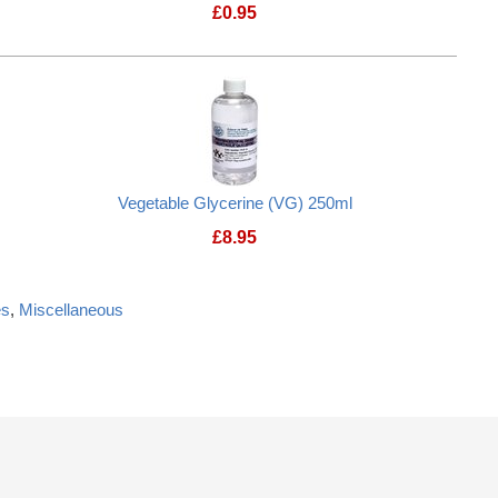
£
0.95
Vegetable Glycerine (VG) 250ml
£
8.95
es
,
Miscellaneous