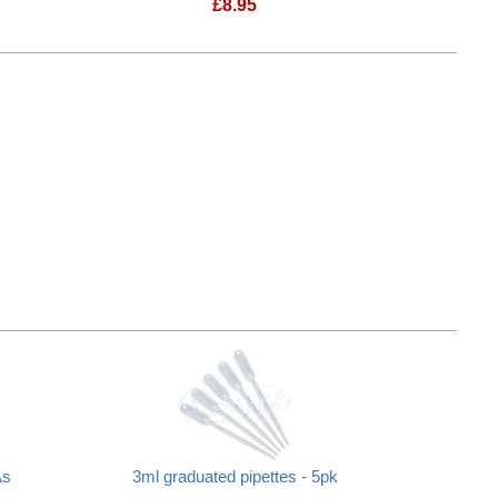
£
8.95
As
3ml graduated pipettes - 5pk