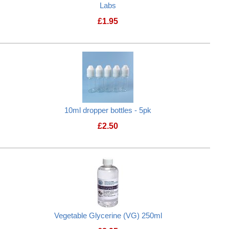
Labs
£
1.95
10ml dropper bottles - 5pk
£
2.50
tle
Vegetable Glycerine (VG) 250ml