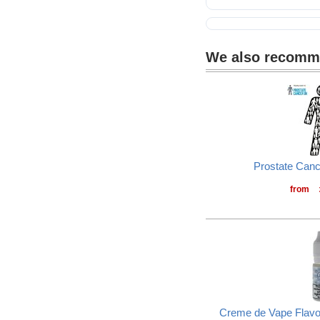
Self-laminating labels
We also recom
Prostate Can
from
Creme de Vape Flavou