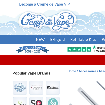
Become a Creme de Vape VIP
NEW
E-liquid
Refillable Kits
P
Home
Accessories
Mis
Popular Vape Brands