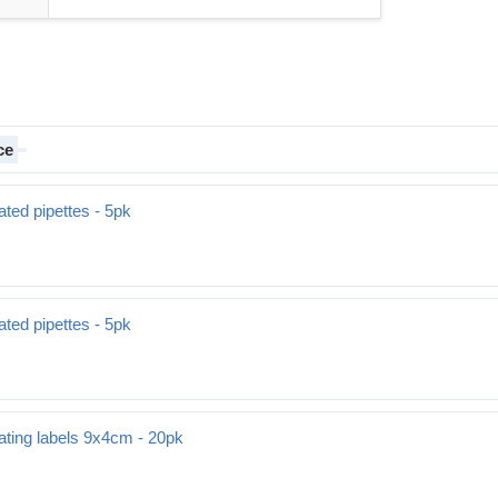
ce
ted pipettes - 5pk
ted pipettes - 5pk
ating labels 9x4cm - 20pk