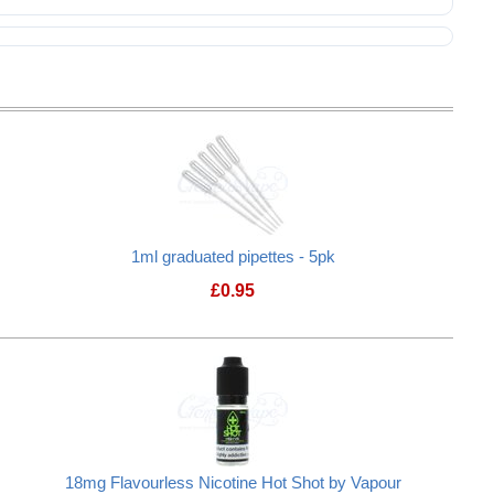
1ml graduated pipettes - 5pk
£
0.95
18mg Flavourless Nicotine Hot Shot by Vapour