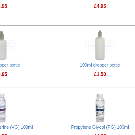
2.95
£
4.95
Creme de Vape Flavourless Nicotine e-liquid
pper bottle
100ml dropper bottle
0.95
£
1.50
50ml dropper bottle
100ml dropper bot
erine (VG) 100ml
Propylene Glycol (PG) 100ml