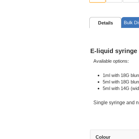
Bulk D
Details
E-liquid syringe
Available options:
1ml with 18G blun
5ml with 18G blun
5ml with 14G (wid
Single syringe and n
Colour