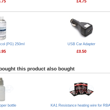
4.75
£
4.75
ycol (PG) 250ml
USB Car Adapter
8.95
£
0.50
USB Car Adapter
ought this product also bought
pper bottle
KA1 Resistance heating wire for RB