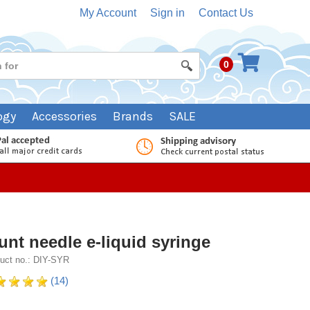
My Account
Sign in
Contact Us
0
ogy
Accessories
Brands
SALE
unt needle e-liquid syringe
uct no.: DIY-SYR
(14)