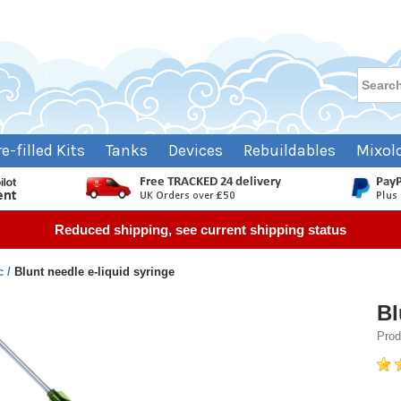
re-filled Kits
Tanks
Devices
Rebuildables
Mixol
Reduced shipping, see current shipping status
c
Blunt needle e-liquid syringe
Bl
Prod