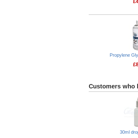
£
Propylene Gl
£
Customers who b
30ml dro