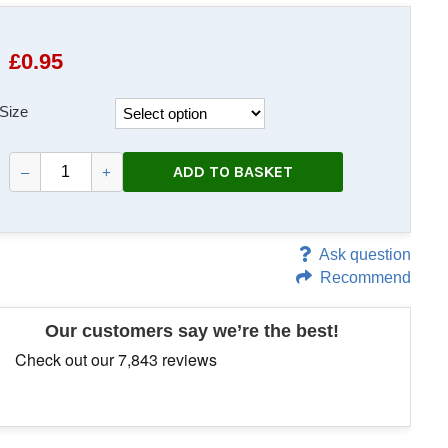
£
0.95
Size
ADD TO BASKET
–
+
Ask question
Recommend
Our customers say we’re the best!