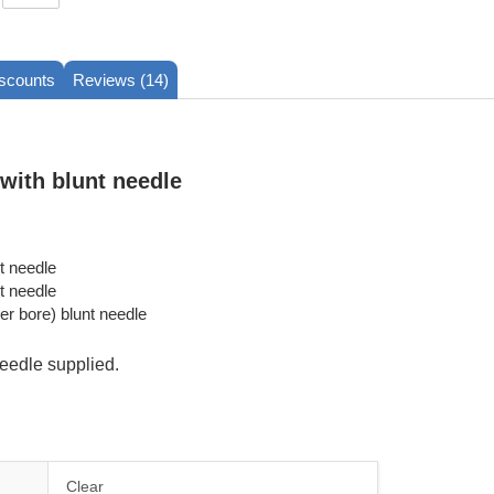
iscounts
Reviews (14)
 with blunt needle
t needle
t needle
er bore) blunt needle
eedle supplied.
Clear