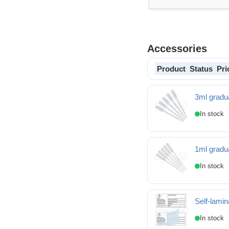
Accessories
Product
Status
Pri
3ml gradua
1ml gradua
Self-lamin