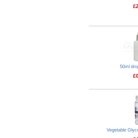
£
50ml dro
£
Vegetable Glyc