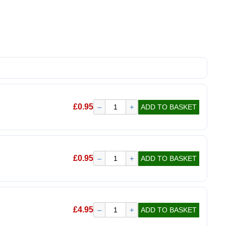
£
0.95
–
+
ADD TO BASKET
£
0.95
–
+
ADD TO BASKET
£
4.95
–
+
ADD TO BASKET