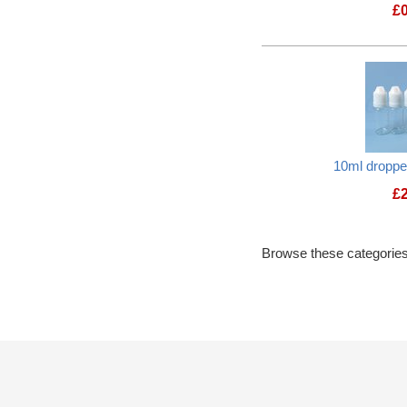
£
10ml dropper
£
Browse these categories