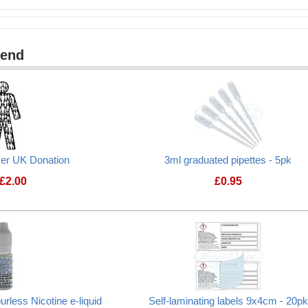
 9x4cm - 20pk
mend
cer UK Donation
3ml graduated pipettes - 5pk
£
2.00
£
0.95
Prostate Cancer UK Donation
rless Nicotine e-liquid
Self-laminating labels 9x4cm - 20pk