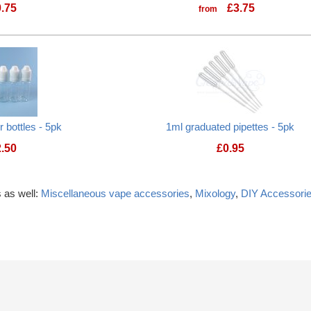
0.75
£
3.75
from
 bottles - 5pk
1ml graduated pipettes - 5pk
2.50
£
0.95
 as well:
Miscellaneous vape accessories
,
Mixology
,
DIY Accessori