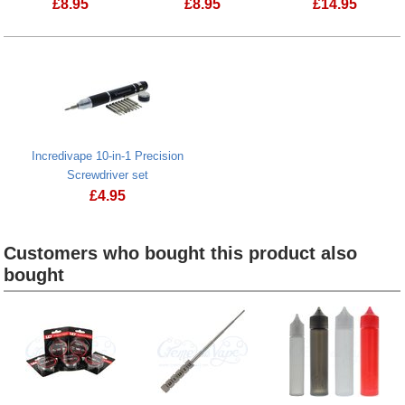
£
8.95
£
8.95
£
14.95
Creme de Vape Mug full of toffees
Jackly 45 in 
Incredivape 10-in-1 Precision
Screwdriver set
£
4.95
Incredivape 10-in-1 Precision Screwdriver set
Customers who bought this product also
bought
Heading
1