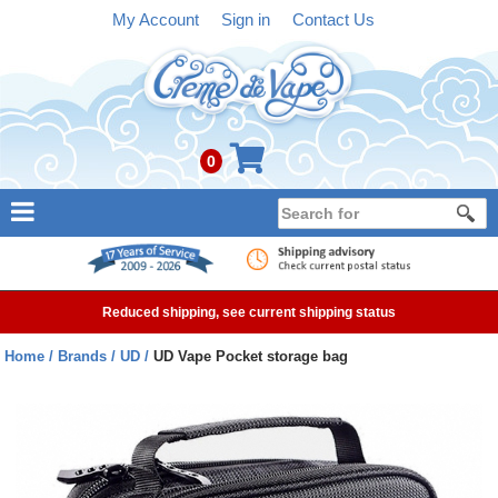
My Account
Sign in
Contact Us
0
NEW
E-liquid
Reduced shipping, see current shipping status
Refillable Kits
Home
Brands
UD
UD Vape Pocket storage bag
Pre-filled Kits
Tanks
Devices