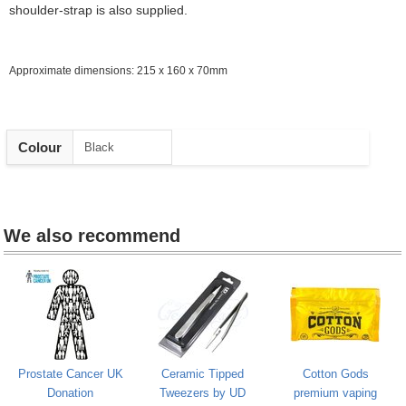
shoulder-strap is also supplied.
Approximate dimensions: 215 x 160 x 70mm
Heading
Colour
Black
1
We also recommend
Prostate Cancer UK
Ceramic Tipped
Cotton Gods
Donation
Tweezers by UD
premium vaping