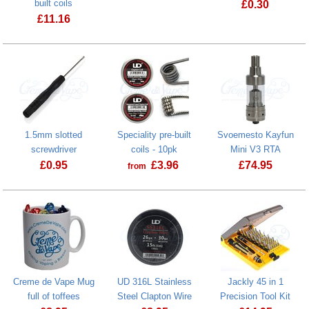
built coils
£
0.30
£
11.16
Creme de Va
1.5mm slotted
Speciality pre-built
Svoemesto Kayfun
screwdriver
coils - 10pk
Mini V3 RTA
£
0.95
£
3.96
£
74.95
from
1.5mm slotted screwdriver
Creme de Vape Mug
UD 316L Stainless
Jackly 45 in 1
full of toffees
Steel Clapton Wire
Precision Tool Kit