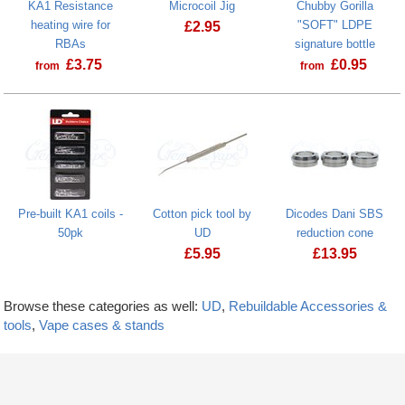
KA1 Resistance
Microcoil Jig
Chubby Gorilla
heating wire for
"SOFT" LDPE
£
2.95
RBAs
signature bottle
£
3.75
£
0.95
from
from
Pre-built KA1 coils -
Cotton pick tool by
Dicodes Dani SBS
50pk
UD
reduction cone
£
5.95
£
13.95
Browse these categories as well:
UD
,
Rebuildable Accessories &
tools
,
Vape cases & stands