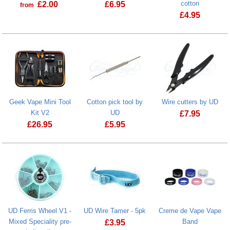
cotton
£
2.00
£
6.95
from
£
4.95
Prostate Cancer UK Donation
Cotton Gods 
Geek Vape Mini Tool
Cotton pick tool by
Wire cutters by UD
Kit V2
UD
£
7.95
£
26.95
£
5.95
Geek Vape Mini Tool Kit V2
UD Ferris Wheel V1 -
UD Wire Tamer - 5pk
Creme de Vape Vape
Mixed Speciality pre-
Band
£
3.95