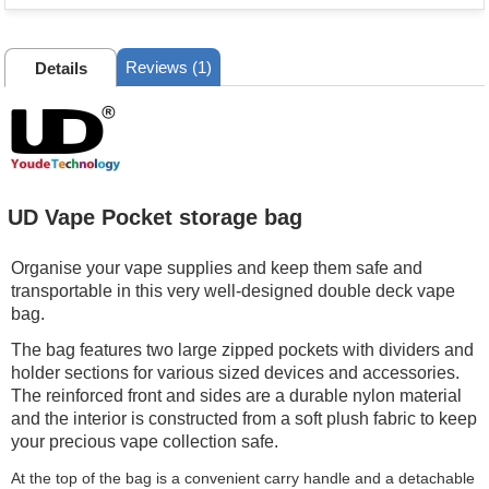
Reviews (1)
Details
UD Vape Pocket storage bag
Organise your vape supplies and keep them safe and
transportable in this very well-designed double deck vape
bag.
The bag features two large zipped pockets with dividers and
holder sections for various sized devices and accessories.
The reinforced front and sides are a durable nylon material
and the interior is constructed from a soft plush fabric to keep
your precious vape collection safe.
At the top of the bag is a convenient carry handle and a detachable