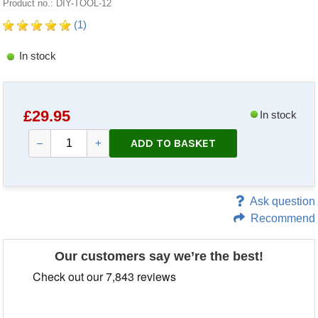
Product no.: DIY-TOOL-12
(1)
In stock
£
29.95
In stock
ADD TO BASKET
–
+
Ask question
Recommend
Our customers say we’re the best!