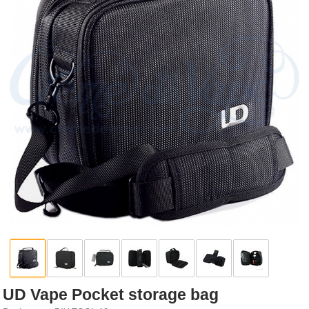
Rebuildables
Mixology
Accessories
Brands
SALE
UD Vape Pocket storage bag