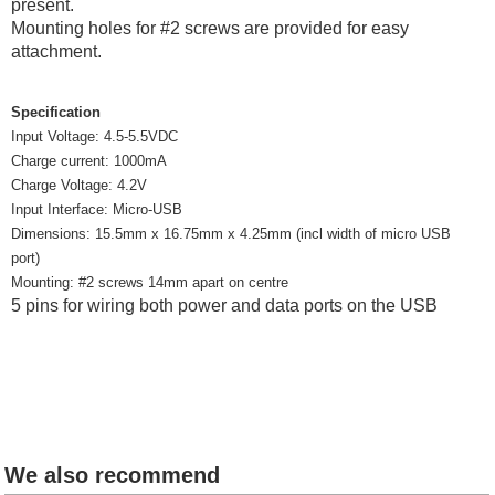
present.
Mounting holes for #2 screws are provided for easy
attachment.
Specification
Input Voltage: 4.5-5.5VDC
Charge current: 1000mA
Charge Voltage: 4.2V
Input Interface: Micro-USB
Dimensions: 15.5mm x 16.75mm x 4.25mm (incl width of micro USB
port)
Mounting: #2 screws 14mm apart on centre
5 pins for wiring both power and data ports on the USB
We also recommend