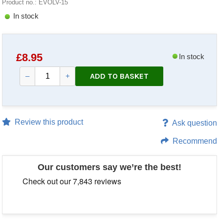
Product no.: EVOLV-15
In stock
£
8.95
In stock
ADD TO BASKET
–
+
Review this product
Ask question
Recommend
Our customers say we’re the best!