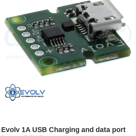
Rebuildables
Mixology
Accessories
Brands
SALE
Evolv 1A USB Charging and data port