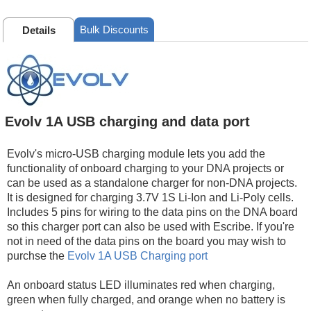
Bulk Discounts
Details
Evolv 1A USB charging and data port
Evolv's micro-USB charging module lets you add the
functionality of onboard charging to your DNA projects or
can be used as a standalone charger for non-DNA projects.
It is designed for charging 3.7V 1S Li-Ion and Li-Poly cells.
Includes 5 pins for wiring to the data pins on the DNA board
so this charger port can also be used with Escribe. If you're
not in need of the data pins on the board you may wish to
purchse the
Evolv 1A USB Charging port
An onboard status LED illuminates red when charging,
green when fully charged, and orange when no battery is