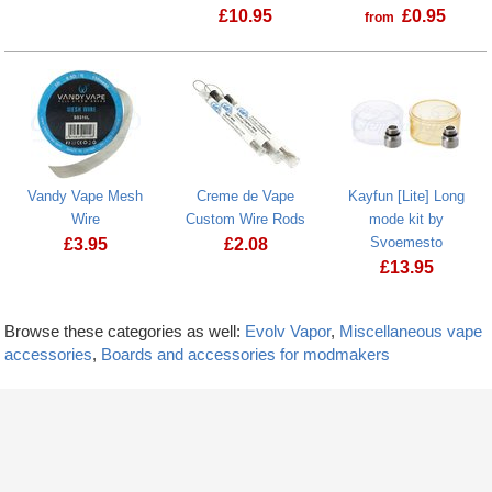
£
10.95
£
0.95
from
Vandy Vape Mesh
Creme de Vape
Kayfun [Lite] Long
Wire
Custom Wire Rods
mode kit by
Svoemesto
£
3.95
£
2.08
£
13.95
Browse these categories as well:
Evolv Vapor
,
Miscellaneous vape
accessories
,
Boards and accessories for modmakers