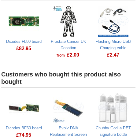
Dicodes FL80 board
Prostate Cancer UK
Flashing Micro USB
Donation
Charging cable
£
82.95
£
2.00
£
2.47
from
Dicodes FL80 board
Prostate Cancer UK Donation
Customers who bought this product also
bought
Heading
1
Dicodes BF60 board
Evolv DNA
Chubby Gorilla PET
Replacement Screen
signature bottle
£
74.95