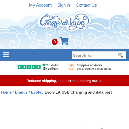
My Account
Sign in
Contact Us
0
NEW
E-liquid
Reduced shipping, see current shipping status
Refillable Kits
Home
Brands
Evolv
Evolv 1A USB Charging and data port
Pre-filled Kits
Tanks
Devices