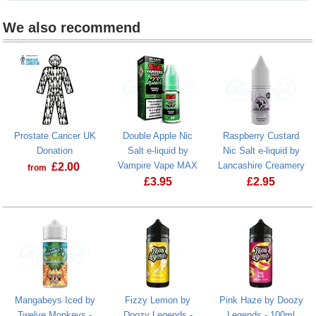
We also recommend
Prostate Cancer UK
Double Apple Nic
Raspberry Custard
Donation
Salt e-liquid by
Nic Salt e-liquid by
Vampire Vape MAX
Lancashire Creamery
£
2.00
from
£
3.95
£
2.95
Prostate Cancer UK Donation
Double Apple Nic Salt e-liquid by Va
Raspberry Cus
Mangabeys Iced by
Fizzy Lemon by
Pink Haze by Doozy
Twelve Monkeys -
Doozy Legends -
Legends - 100ml