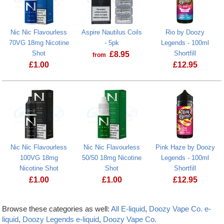
Nic Nic Flavourless
Aspire Nautilus Coils
Rio by Doozy
70VG 18mg Nicotine
- 5pk
Legends - 100ml
Shot
Shortfill
£
8.95
from
£
1.00
£
12.95
Nic Nic Flavourless
Nic Nic Flavourless
Pink Haze by Doozy
100VG 18mg
50/50 18mg Nicotine
Legends - 100ml
Nicotine Shot
Shot
Shortfill
£
1.00
£
1.00
£
12.95
Browse these categories as well:
All E-liquid
,
Doozy Vape Co. e-
liquid
,
Doozy Legends e-liquid
,
Doozy Vape Co.