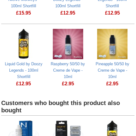
100ml Shortfill
100ml Shortfill
Shortfill
£
15.95
£
12.95
£
12.95
Mangabeys Iced by Twelve Monkeys - 100ml Shortfill
Fizzy Lemon by Doozy Legends - 100ml
Pink Haze by
Liquid Gold by Doozy
Raspberry 50/50 by
Pineapple 50/50 by
Legends - 100ml
Creme de Vape -
Creme de Vape -
Shortfill
10ml
10ml
£
12.95
£
2.95
£
2.95
Liquid Gold by Doozy Legends - 100ml Shortfill
Customers who bought this product also
bought