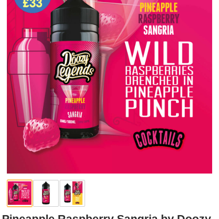
Rebuildables
Mixology
Accessories
Brands
SALE