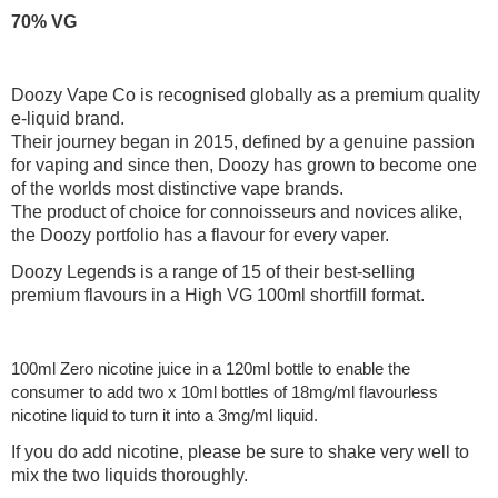
70% VG
Doozy Vape Co is recognised globally as a premium quality
e-liquid brand.
Their journey began in 2015, defined by a genuine passion
for vaping and since then, Doozy has grown to become one
of the worlds most distinctive vape brands.
The product of choice for connoisseurs and novices alike,
the Doozy portfolio has a flavour for every vaper.
Doozy Legends is a range of 15 of their best-selling
premium flavours in a High VG 100ml shortfill format.
100ml Zero nicotine juice in a 120ml bottle to enable the
consumer to add two x 10ml bottles of 18mg/ml flavourless
nicotine liquid to turn it into a 3mg/ml liquid.
If you do add nicotine, please be sure to shake very well to
mix the two liquids thoroughly.