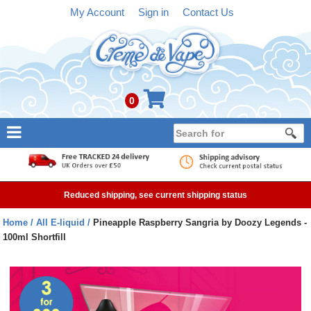
My Account
Sign in
Contact Us
0
NEW
E-liquid
Reduced shipping, see current shipping status
Refillable Kits
Home
All E-liquid
Pineapple Raspberry Sangria by Doozy Legends -
100ml Shortfill
Pre-filled Kits
Tanks
Devices