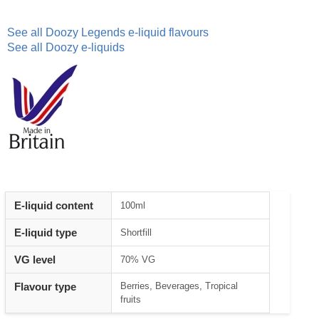
See all Doozy Legends e-liquid flavours
See all Doozy e-liquids
E-liquid content
100ml
E-liquid type
Shortfill
VG level
70% VG
Flavour type
Berries, Beverages, Tropical
fruits