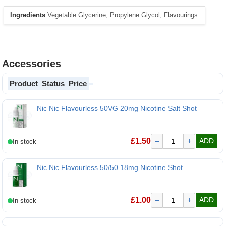
Ingredients
Vegetable Glycerine, Propylene Glycol, Flavourings
Accessories
Product
Status
Price
Nic Nic Flavourless 50VG 20mg Nicotine Salt Shot
Nic Nic Flavourless 50VG 20mg Nicotine Salt Shot
£
1.50
–
+
ADD
Nic Nic Flavourless 50/50 18mg Nicotine Shot
£
1.00
–
+
ADD