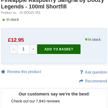
Pineapple Raspberry Sangria by Doozy
Legends - 100ml Shortfill
Product no.: JS-DOOZL-051
In stock
£
12.95
In stock
ADD TO BASKET
–
+
Review this product
Ask question
Recommend
Our customers say we’re the best!