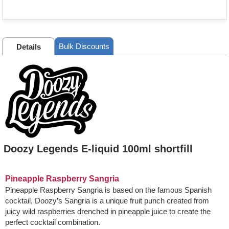
Bulk Discounts
Details
Doozy Legends E-liquid 100ml shortfill
Pineapple Raspberry Sangria
Pineapple Raspberry Sangria is based on the famous Spanish
cocktail, Doozy’s Sangria is a unique fruit punch created from
juicy wild raspberries drenched in pineapple juice to create the
perfect cocktail combination.