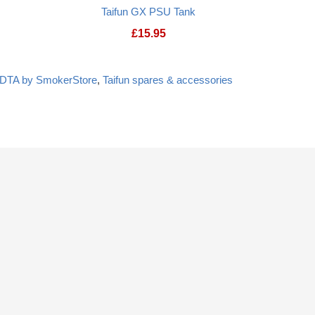
Taifun GX PSU Tank
£
15.95
RDTA by SmokerStore
,
Taifun spares & accessories