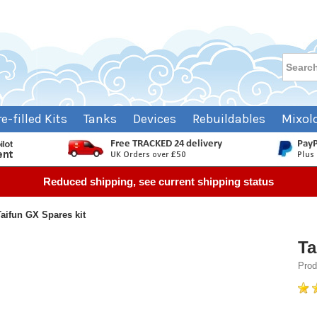
re-filled Kits
Tanks
Devices
Rebuildables
Mixol
Reduced shipping, see current shipping status
Taifun GX Spares kit
Ta
Prod