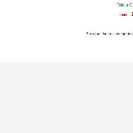
Taifun G
from
Browse these categories