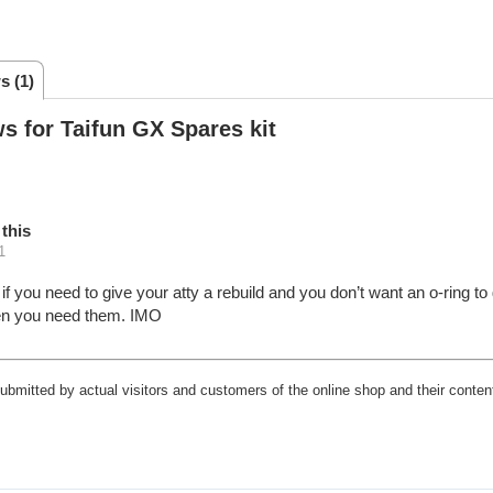
s (1)
s for Taifun GX Spares kit
this
1
r if you need to give your atty a rebuild and you don’t want an o-ring 
en you need them. IMO
submitted by actual visitors and customers of the online shop and their content