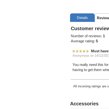
Details
Review
Customer review
Number of reviews:
1
Average rating:
5
Must have 
Anonymous
on 14/12/202
You really need this fo
having to get them wh
All incoming ratings are 
Accessories