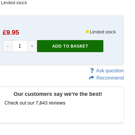
Limited stock
£
9.95
Limited stock
ADD TO BASKET
–
+
Ask question
Recommend
Our customers say we’re the best!