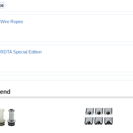
ce
 Wire Ropes
 RDTA Special Edition
mend