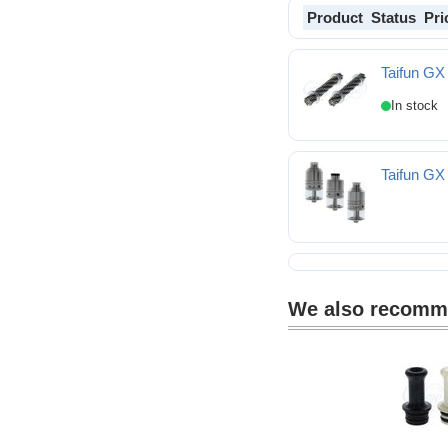
Product
Status
Pri
Taifun GX
Taifun GX Wire Ropes
Taifun GX
We also recom