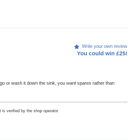
Write your own review
You could win £25!
to go or wash it down the sink, you want spares rather than
 is verified by the shop operator.