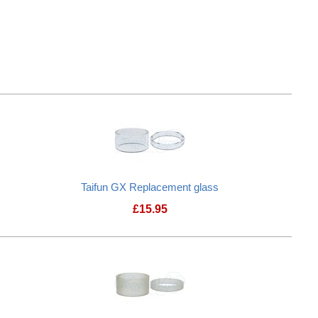
Taifun GX Replacement glass
£
15.95