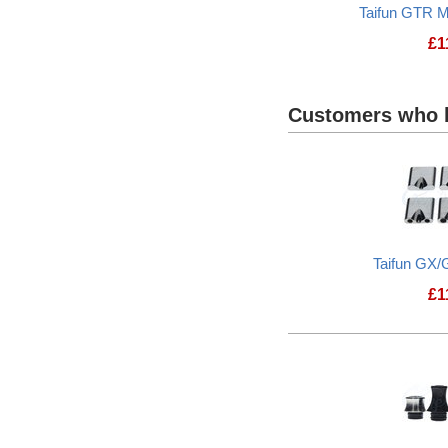
Taifun GTR M
£
1
Customers who b
Taifun GX/
£
1