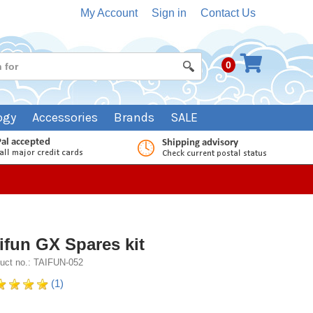
My Account
Sign in
Contact Us
0
ogy
Accessories
Brands
SALE
ifun GX Spares kit
uct no.: TAIFUN-052
(1)