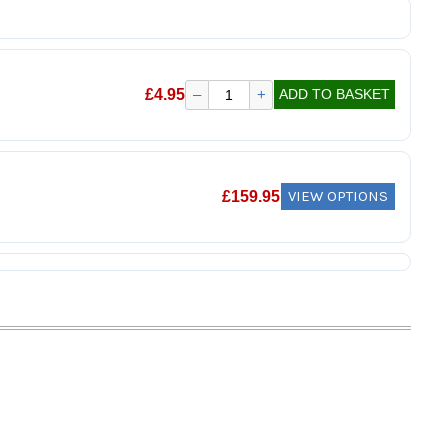
£
4.95
–
+
ADD TO BASKET
VIEW OPTIONS
£
159.95