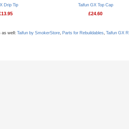
X Drip Tip
Taifun GX Top Cap
£
13.95
£
24.60
 as well:
Taifun by SmokerStore
,
Parts for Rebuildables
,
Taifun GX 