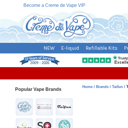
Become a Creme de Vape VIP
NEW
E-liquid
Refillable Kits
P
Home
Brands
Taifun
Popular Vape Brands