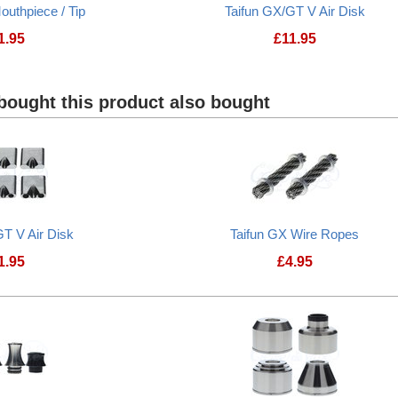
outhpiece / Tip
Taifun GX/GT V Air Disk
1.95
£
11.95
ought this product also bought
GT V Air Disk
Taifun GX Wire Ropes
1.95
£
4.95