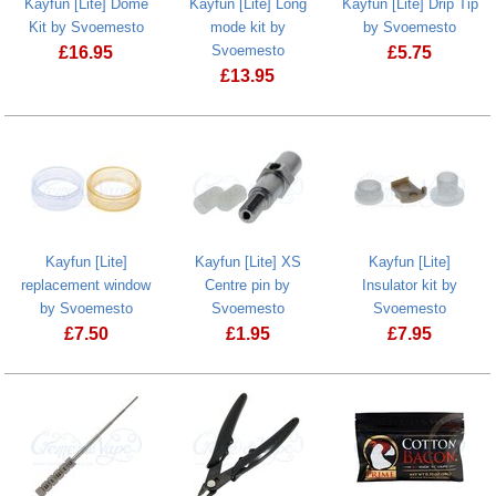
Kayfun [Lite] Dome
Kayfun [Lite] Long
Kayfun [Lite] Drip Tip
Kit by Svoemesto
mode kit by
by Svoemesto
Svoemesto
£
16.95
£
5.75
£
13.95
Kayfun [Lite] Dome Kit by Svoemesto
Kayfun [Lite]
Kayfun [Lite] Long mode kit by Svoem
Kayfun [Lite]
Kayfun [Lite] XS
Kayfun [Lite]
replacement window
Centre pin by
Insulator kit by
by Svoemesto
Svoemesto
Svoemesto
£
7.50
£
1.95
£
7.95
Kayfun [Lite] replacement window by Svoemesto
Kayfun [Lite] XS Centre pin by Svoem
Kayfun [Lite]