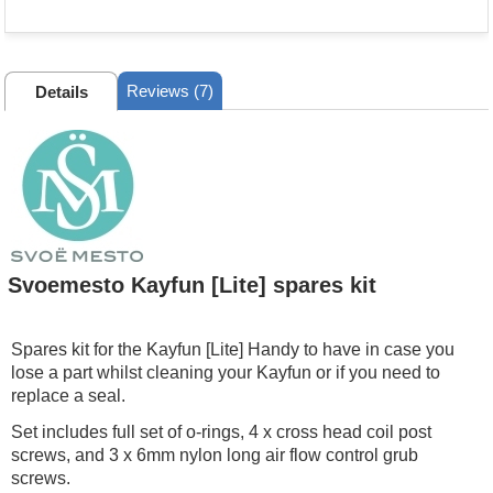
Reviews (7)
Details
Svoemesto Kayfun [Lite] spares kit
Spares kit for the Kayfun [Lite] Handy to have in case you
lose a part whilst cleaning your Kayfun or if you need to
replace a seal.
Set includes full set of o-rings, 4 x cross head coil post
screws, and 3 x 6mm nylon long air flow control grub
screws.