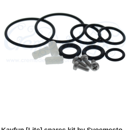
Rebuildables
Mixology
Accessories
Brands
SALE