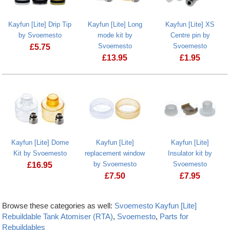
Kayfun [Lite] Drip Tip
Kayfun [Lite] Long
Kayfun [Lite] XS
by Svoemesto
mode kit by
Centre pin by
Svoemesto
Svoemesto
£
5.75
£
13.95
£
1.95
Kayfun [Lite] Dome
Kayfun [Lite]
Kayfun [Lite]
Kit by Svoemesto
replacement window
Insulator kit by
by Svoemesto
Svoemesto
£
16.95
£
7.50
£
7.95
Browse these categories as well:
Svoemesto Kayfun [Lite]
Rebuildable Tank Atomiser (RTA)
,
Svoemesto
,
Parts for
Rebuildables