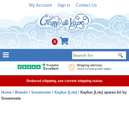
My Account
Sign in
Contact Us
0
NEW
E-liquid
Reduced shipping, see current shipping status
Refillable Kits
Home
Brands
Svoemesto
Kayfun [Lite]
Kayfun [Lite] spares kit by
Svoemesto
Pre-filled Kits
Tanks
Devices