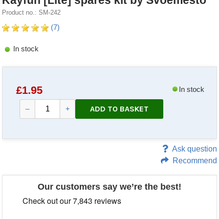
Kayfun [Lite] spares kit by Svoemesto
Product no.: SM-242
(7)
In stock
£
1.95
In stock
ADD TO BASKET
–
+
Ask question
Recommend
Our customers say we’re the best!