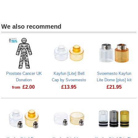
We also recommend
Prostate Cancer UK
Kayfun [Lite] Bell
Svoemesto Kayfun
Donation
Cap by Svoemesto
Lite Dome [plus] kit
£
2.00
£
13.95
£
21.95
from
Prostate Cancer UK Donation
Kayfun [Lite] Bell Cap by Svoemesto
Svoemesto Ka