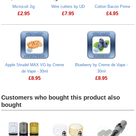
Microcoil Jig
Wire cutters by UD
Cotton Bacon Prime
£
2.95
£
7.95
£
4.95
Microcoil Jig
Cotton Bacon
Apple Strudel MAX VG by Creme
Blueberry by Creme de Vape -
de Vape - 30ml
30ml
£
8.95
£
8.95
Customers who bought this product also
bought
Heading
1