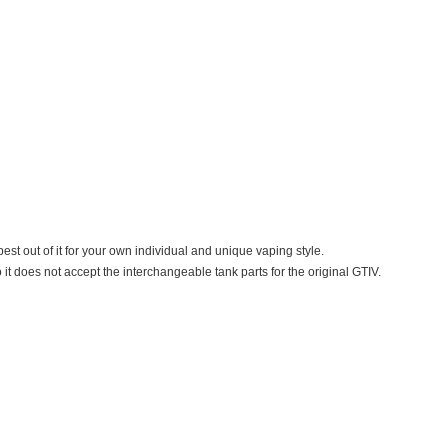
est out of it for your own individual and unique vaping style.
 it does not accept the interchangeable tank parts for the original GTIV.