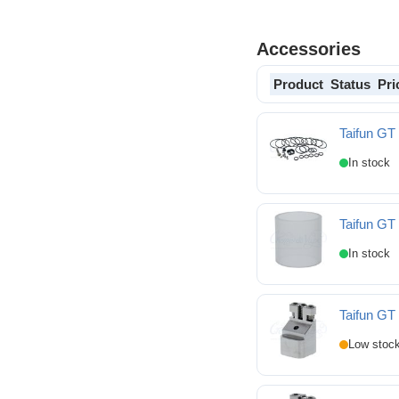
Accessories
Product
Status
Pri
Taifun GT 
Taifun GT IV Spares ki
Taifun GT
Taifun GT IV Replace
Taifun GT 
Taifun GT IV MTL Posi