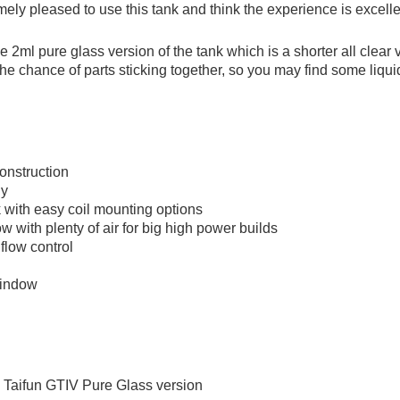
ly pleased to use this tank and think the experience is excellen
he 2ml pure glass version of the tank which is a shorter all clear
e chance of parts sticking together, so you may find some liquid
construction
ny
 with easy coil mounting options
ow with plenty of air for big high power builds
flow control
window
 Taifun GTIV Pure Glass version