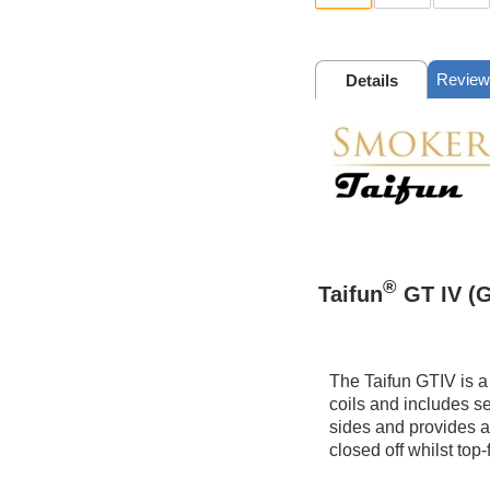
Review
Details
®
Taifun
GT IV (G
The Taifun GTIV is a
coils and includes se
sides and provides a 
closed off whilst top-