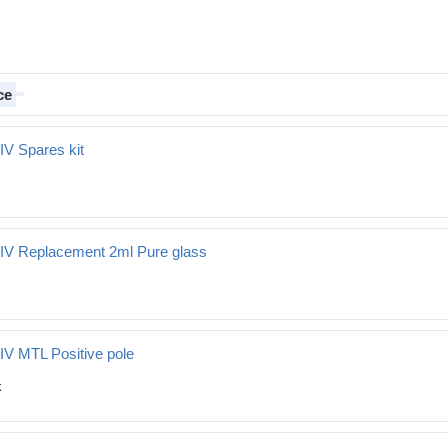
ce
IV Spares kit
t
 IV Replacement 2ml Pure glass
ment 2ml Pure glass
IV MTL Positive pole
tive pole