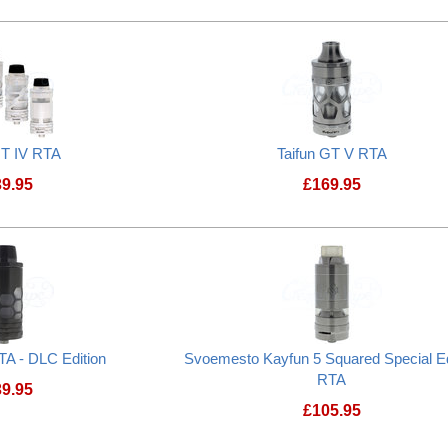
Prostate Cancer UK Donation
GT IV RTA
Taifun GT V RTA
39.95
£
169.95
Taifun GT IV RTA
Taifun GT V RTA
TA - DLC Edition
Svoemesto Kayfun 5 Squared Special Ed
RTA
39.95
£
105.95
Taifun GT IV RTA - DLC Edition