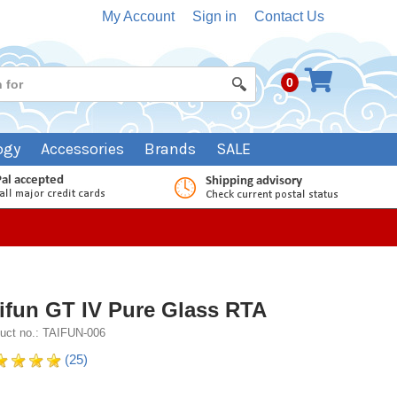
My Account
Sign in
Contact Us
0
ogy
Accessories
Brands
SALE
ifun GT IV Pure Glass RTA
uct no.: TAIFUN-006
(25)