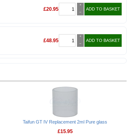
+
£
20.95
ADD TO BASKET
–
+
£
48.95
ADD TO BASKET
–
Taifun GT IV Replacement 2ml Pure glass
£
15.95