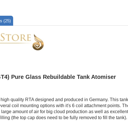
s (25)
T4) Pure Glass Rebuildable Tank Atomiser
 high quality RTA designed and produced in Germany. This tank f
veral coil mounting options with it's 6 coil attachment points. Th
large amount of air for big cloud production as well as excellent
filling (the top cap does need to be fully removed to fill the tank).