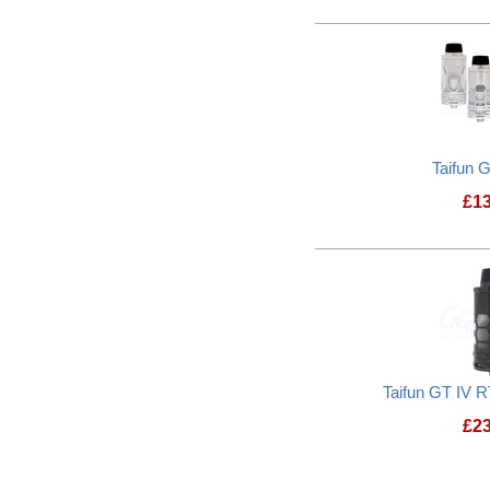
Taifun 
£
1
Taifun GT IV R
£
2