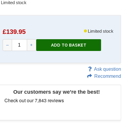
Limited stock
£
139.95
Limited stock
ADD TO BASKET
–
+
Ask question
Recommend
Our customers say we’re the best!