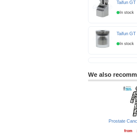
Taifun GT
Taifun GT IV Open dr
Taifun GT
Taifun GT IV Pure Gla
We also recom
Prostate Can
from