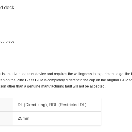
ld deck
outhpiece
his is an advanced user device and requires the willingness to experiment to get the b
cap on the Pure Glass GTIV is completely different to the cap on the original GTIV so
son other than a genuine manufacturing fault will not be accepted.
DL (Direct lung), RDL (Restricted DL)
25mm