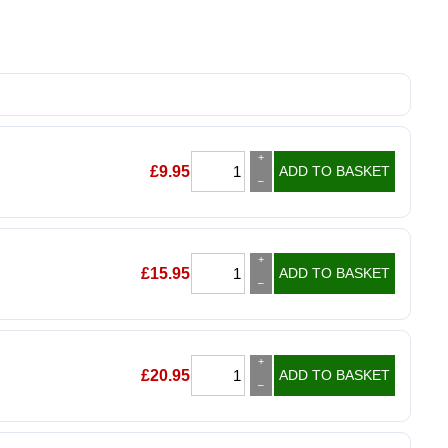
+
£
9.95
ADD TO BASKET
–
+
£
15.95
ADD TO BASKET
–
+
£
20.95
ADD TO BASKET
–