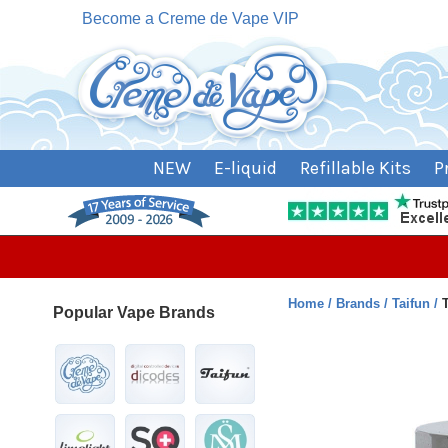
Become a Creme de Vape VIP
NEW
E-liquid
Refillable Kits
P
Home
Brands
Taifun
Popular Vape Brands