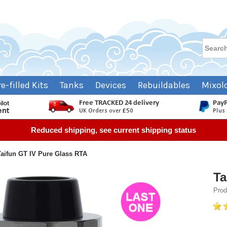
re-filled Kits
Tanks
Devices
Rebuildables
Mixol
Reduced shipping, see current shipping status
Taifun GT IV Pure Glass RTA
Ta
Prod