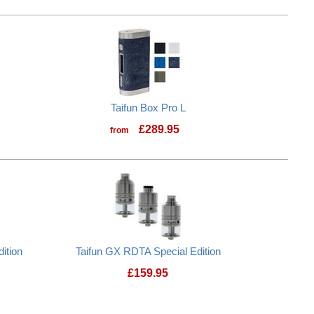
Taifun Box Pro L
£
289.95
from
Taifun Box Pro L
ition
Taifun GX RDTA Special Edition
£
159.95