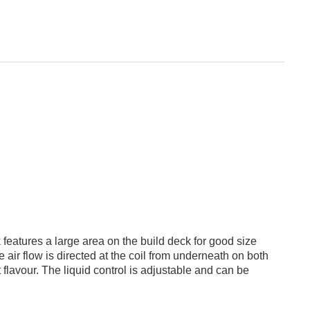
eatures a large area on the build deck for good size
e air flow is directed at the coil from underneath on both
 flavour. The liquid control is adjustable and can be