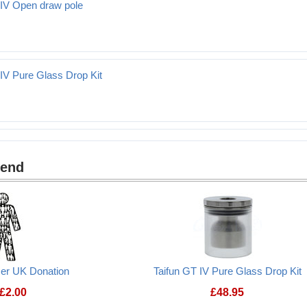
 IV Open draw pole
aw pole
 IV Pure Glass Drop Kit
ss Drop Kit
mend
cer UK Donation
Taifun GT IV Pure Glass Drop Kit
£
2.00
£
48.95