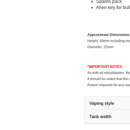
Spares pack
Allen key for bui
Approximate Dimensions
Height: 48mm including m
Diameter: 25mm
*IMPORTANT NOTES
As with all rebuildables, t
It should be noted that the 
Return requests for any rea
Vaping style
Tank width