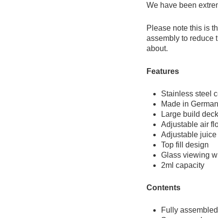
We have been extreme
Please note this is t
assembly to reduce th
about.
Features
Stainless steel 
Made in Germa
Large build deck
Adjustable air fl
Adjustable juice 
Top fill design
Glass viewing 
2ml capacity
Contents
Fully assembled