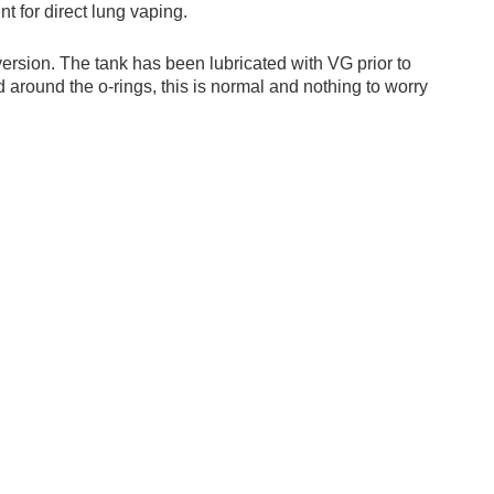
t for direct lung vaping.
 version. The tank has been lubricated with VG prior to
 around the o-rings, this is normal and nothing to worry